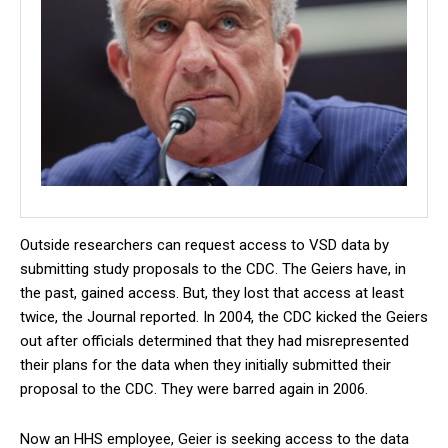
Outside researchers can request access to VSD data by
submitting study proposals to the CDC. The Geiers have, in
the past, gained access. But, they lost that access at least
twice, the Journal reported. In 2004, the CDC kicked the Geiers
out after officials determined that they had misrepresented
their plans for the data when they initially submitted their
proposal to the CDC. They were barred again in 2006.
Now an HHS employee, Geier is seeking access to the data