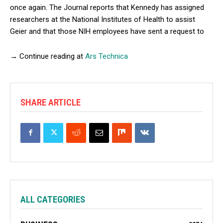
once again. The Journal reports that Kennedy has assigned
researchers at the National Institutes of Health to assist
Geier and that those NIH employees have sent a request to
→ Continue reading at
Ars Technica
SHARE ARTICLE
ALL CATEGORIES