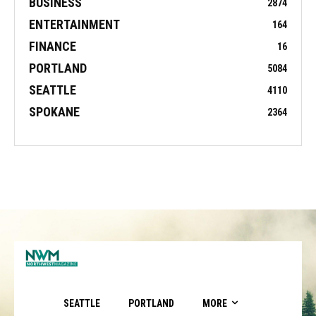
BUSINESS
2874
ENTERTAINMENT
164
FINANCE
16
PORTLAND
5084
SEATTLE
4110
SPOKANE
2364
SEATTLE
PORTLAND
MORE