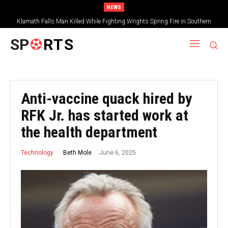
NEWS
Klamath Falls Man Killed While Fighting Wrights Spring Fire in Southern
Oregon
SP
RTS
Anti-vaccine quack hired by
RFK Jr. has started work at
the health department
June 6, 2025
Beth Mole
Technology