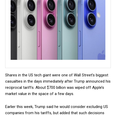
Shares in the US tech giant were one of Wall Street’s biggest
casualties in the days immediately after Trump announced his
reciprocal tariffs. About $700 billion was wiped off Apple’s
market value in the space of a few days.
Earlier this week, Trump said he would consider excluding US
companies from his tariffs, but added that such decisions