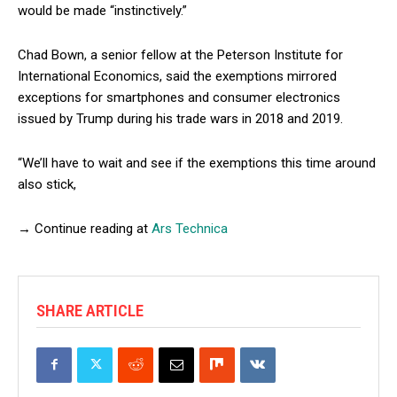
would be made “instinctively.”
Chad Bown, a senior fellow at the Peterson Institute for
International Economics, said the exemptions mirrored
exceptions for smartphones and consumer electronics
issued by Trump during his trade wars in 2018 and 2019.
“We’ll have to wait and see if the exemptions this time around
also stick,
→ Continue reading at
Ars Technica
SHARE ARTICLE