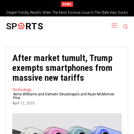
NEWS
Oregon Fondly Recalls When The Most Divisive Issue In The State Was Ducks
Vs. Beavers
SP
RTS
After market tumult, Trump
exempts smartphones from
massive new tariffs
Technology
Aime Williams and Demetri Sevastopulo and Ryan McMorrow
Fina
April 12, 2025