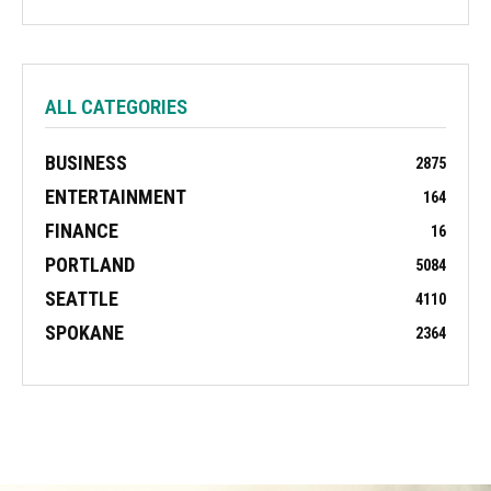
ALL CATEGORIES
BUSINESS
2875
ENTERTAINMENT
164
FINANCE
16
PORTLAND
5084
SEATTLE
4110
SPOKANE
2364