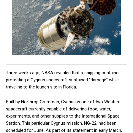
Three weeks ago, NASA revealed that a shipping container
protecting a Cygnus spacecraft sustained “damage” while
traveling to the launch site in Florida.
Built by Northrop Grumman, Cygnus is one of two Western
spacecraft currently capable of delivering food, water,
experiments, and other supplies to the International Space
Station. This particular Cygnus mission, NG-22, had been
scheduled for June. As part of its statement in early March,