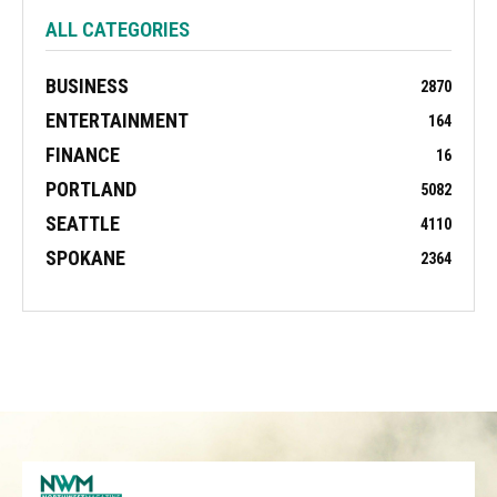
ALL CATEGORIES
BUSINESS
2870
ENTERTAINMENT
164
FINANCE
16
PORTLAND
5082
SEATTLE
4110
SPOKANE
2364