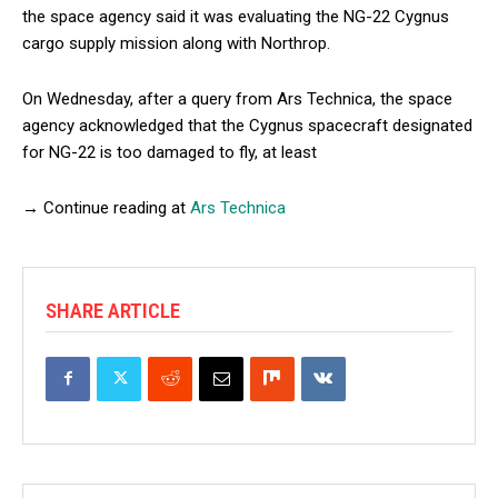
the space agency said it was evaluating the NG-22 Cygnus
cargo supply mission along with Northrop.
On Wednesday, after a query from Ars Technica, the space
agency acknowledged that the Cygnus spacecraft designated
for NG-22 is too damaged to fly, at least
→ Continue reading at
Ars Technica
SHARE ARTICLE