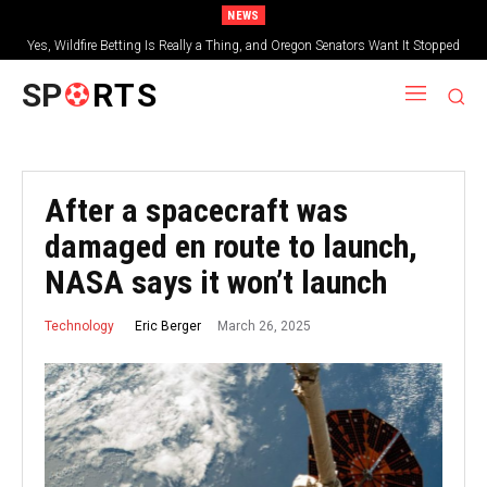
NEWS
Yes, Wildfire Betting Is Really a Thing, and Oregon Senators Want It Stopped
SP
RTS
After a spacecraft was
damaged en route to launch,
NASA says it won’t launch
March 26, 2025
Eric Berger
Technology