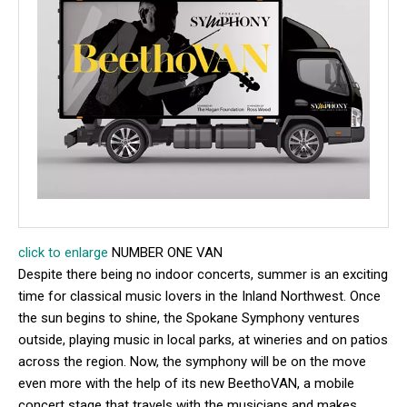
click to enlarge
NUMBER ONE VAN
Despite there being no indoor concerts, summer is an exciting
time for classical music lovers in the Inland Northwest. Once
the sun begins to shine, the Spokane Symphony ventures
outside, playing music in local parks, at wineries and on patios
across the region. Now, the symphony will be on the move
even more with the help of its new BeethoVAN, a mobile
concert stage that travels with the musicians and makes