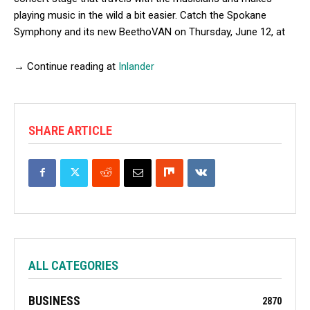
playing music in the wild a bit easier. Catch the Spokane
Symphony and its new BeethoVAN on Thursday, June 12, at
→ Continue reading at
Inlander
SHARE ARTICLE
ALL CATEGORIES
BUSINESS
2870