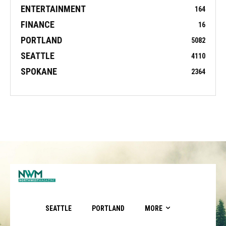
ENTERTAINMENT
164
FINANCE
16
PORTLAND
5082
SEATTLE
4110
SPOKANE
2364
SEATTLE
PORTLAND
MORE