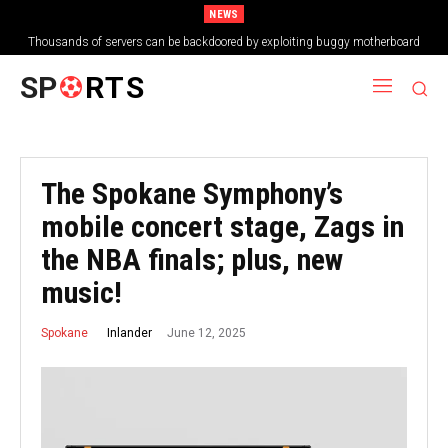
NEWS
Thousands of servers can be backdoored by exploiting buggy motherboard
controllers
SP
RTS
The Spokane Symphony’s
mobile concert stage, Zags in
the NBA finals; plus, new
music!
June 12, 2025
Inlander
Spokane