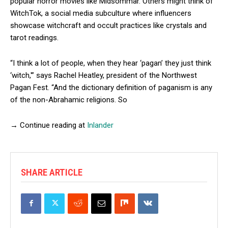
popular horror movies like Midsommar. Others might think of
WitchTok, a social media subculture where influencers
showcase witchcraft and occult practices like crystals and
tarot readings.
“I think a lot of people, when they hear ‘pagan’ they just think
‘witch,'” says Rachel Heatley, president of the Northwest
Pagan Fest. “And the dictionary definition of paganism is any
of the non-Abrahamic religions. So
→ Continue reading at
Inlander
SHARE ARTICLE