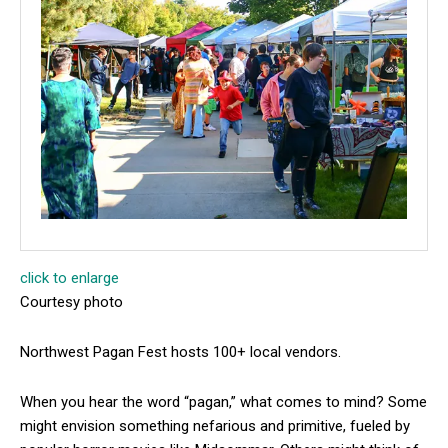
click to enlarge
Courtesy photo
Northwest Pagan Fest hosts 100+ local vendors.
When you hear the word “pagan,” what comes to mind? Some
might envision something nefarious and primitive, fueled by