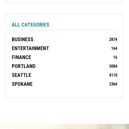
ALL CATEGORIES
BUSINESS
2874
ENTERTAINMENT
164
FINANCE
16
PORTLAND
5084
SEATTLE
4110
SPOKANE
2364