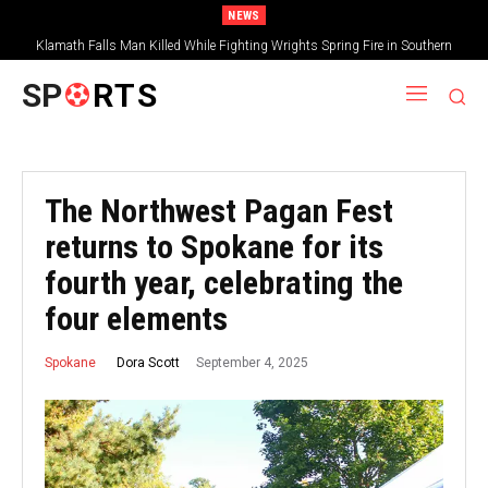
NEWS
Klamath Falls Man Killed While Fighting Wrights Spring Fire in Southern
Oregon
SP
RTS
The Northwest Pagan Fest
returns to Spokane for its
fourth year, celebrating the
four elements
September 4, 2025
Dora Scott
Spokane