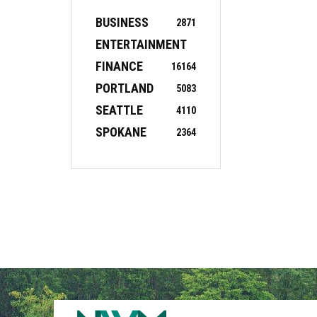
BUSINESS
2871
ENTERTAINMENT
FINANCE
16
164
PORTLAND
5083
SEATTLE
4110
SPOKANE
2364