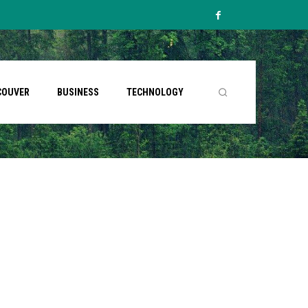
COUVER
BUSINESS
TECHNOLOGY