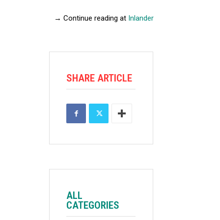
→ Continue reading at
Inlander
SHARE ARTICLE
ALL
CATEGORIES