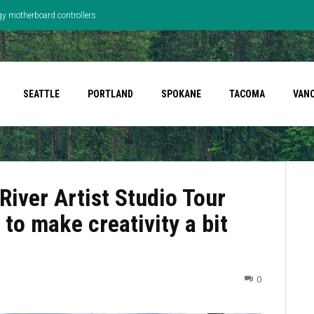
gy motherboard controllers
SEATTLE
PORTLAND
SPOKANE
TACOMA
VAN
River Artist Studio Tour
 to make creativity a bit
0