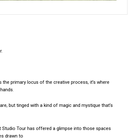
r.
As the primary locus of the creative process, it’s where
 hands.
are, but tinged with a kind of magic and mystique that’s
ist Studio Tour has offered a glimpse into those spaces
es drawn to