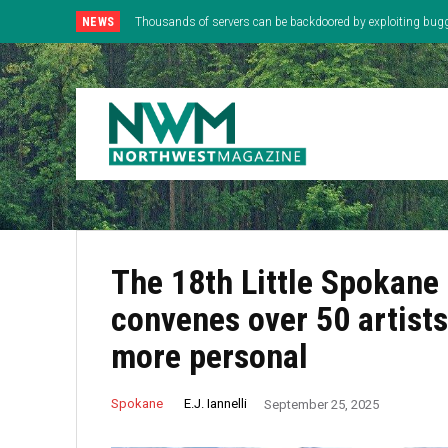
NEWS
Thousands of servers can be backdoored by exploiting bug
The 18th Little Spokane 
convenes over 50 artists
more personal
E.J. Iannelli
Spokane
September 25, 2025