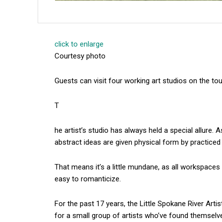
click to enlarge
Courtesy photo
Guests can visit four working art studios on the tou
T
he artist’s studio has always held a special allure. 
abstract ideas are given physical form by practiced
That means it’s a little mundane, as all workspaces 
easy to romanticize.
For the past 17 years, the Little Spokane River Art
for a small group of artists who’ve found themselv