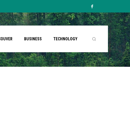
COUVER
BUSINESS
TECHNOLOGY