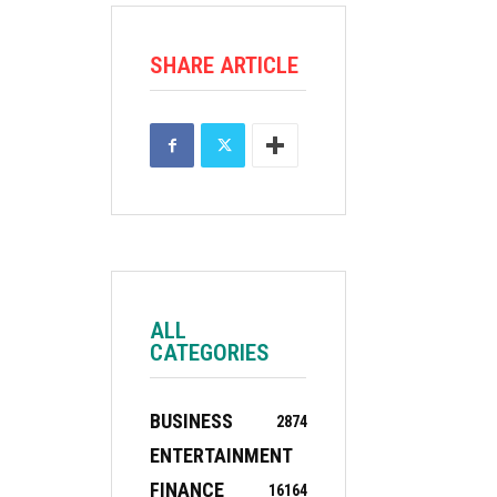
SHARE ARTICLE
ALL
CATEGORIES
BUSINESS
2874
ENTERTAINMENT
FINANCE
16
164