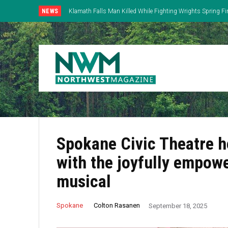
NEWS
Klamath Falls Man Killed While Fighting Wrights Spring Fi
Spokane Civic Theatre h
with the joyfully empow
musical
Colton Rasanen
Spokane
September 18, 2025