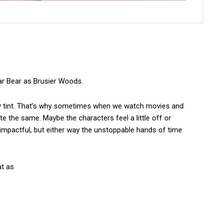
gar Bear as Brusier Woods.
osy tint. That’s why sometimes when we watch movies and
te the same. Maybe the characters feel a little off or
 impactful, but either way the unstoppable hands of time
at as