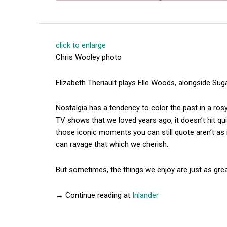
click to enlarge
Chris Wooley photo
Elizabeth Theriault plays Elle Woods, alongside Su
Nostalgia has a tendency to color the past in a r
TV shows that we loved years ago, it doesn’t hit qui
those iconic moments you can still quote aren’t as
can ravage that which we cherish.
But sometimes, the things we enjoy are just as gre
→ Continue reading at
Inlander