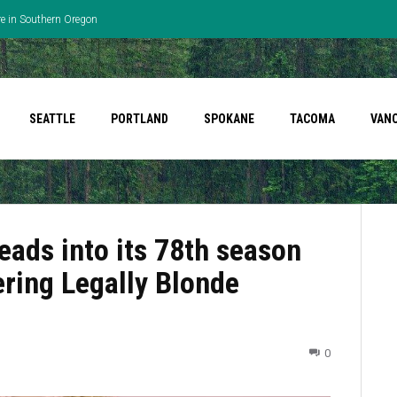
re in Southern Oregon
SEATTLE
PORTLAND
SPOKANE
TACOMA
VAN
eads into its 78th season
ering Legally Blonde
0