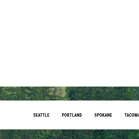
SEATTLE
PORTLAND
SPOKANE
TACOM