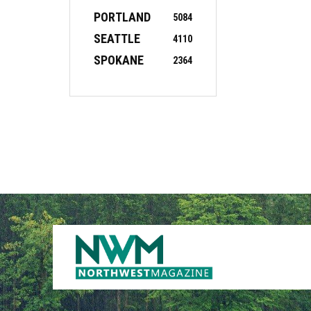
PORTLAND
5084
SEATTLE
4110
SPOKANE
2364