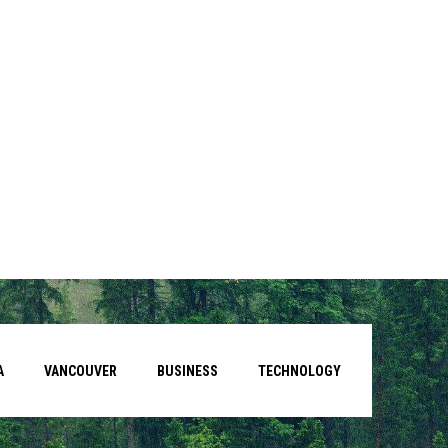
A
VANCOUVER
BUSINESS
TECHNOLOGY