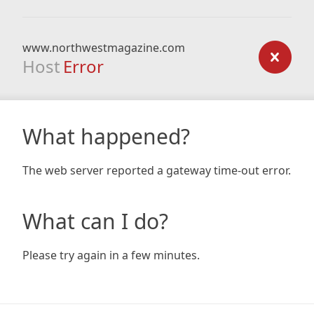
www.northwestmagazine.com
Host
Error
What happened?
The web server reported a gateway time-out error.
What can I do?
Please try again in a few minutes.