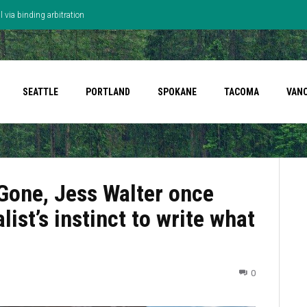
 via binding arbitration
SEATTLE
PORTLAND
SPOKANE
TACOMA
VAN
 Gone, Jess Walter once
list’s instinct to write what
0