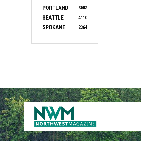
PORTLAND
5083
SEATTLE
4110
SPOKANE
2364