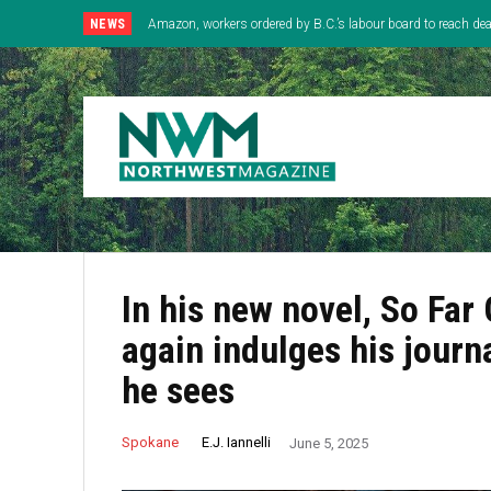
NEWS
Amazon, workers ordered by B.C.’s labour board to reach deal
In his new novel, So Far
again indulges his journa
he sees
E.J. Iannelli
Spokane
June 5, 2025