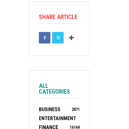
SHARE ARTICLE
ALL
CATEGORIES
BUSINESS
2871
ENTERTAINMENT
FINANCE
16
164