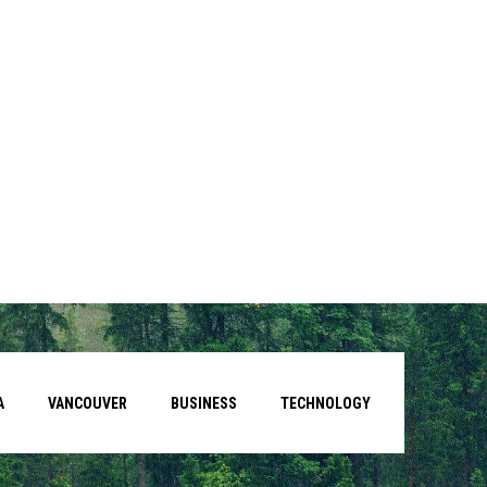
A
VANCOUVER
BUSINESS
TECHNOLOGY