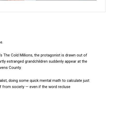
e.
’s The Cold Millions, the protagonist is drawn out of
rtly estranged grandchildren suddenly appear at the
evens County.
alist, doing some quick mental math to calculate just
lf from society — even if the word recluse