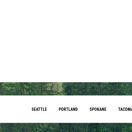
SEATTLE
PORTLAND
SPOKANE
TACOM