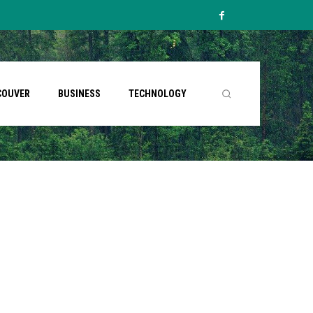
COUVER
BUSINESS
TECHNOLOGY