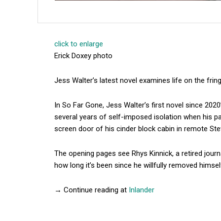
click to enlarge
Erick Doxey photo
Jess Walter’s latest novel examines life on the fring
In So Far Gone, Jess Walter’s first novel since 2020
several years of self-imposed isolation when his pa
screen door of his cinder block cabin in remote St
The opening pages see Rhys Kinnick, a retired journ
how long it’s been since he willfully removed himse
→ Continue reading at
Inlander