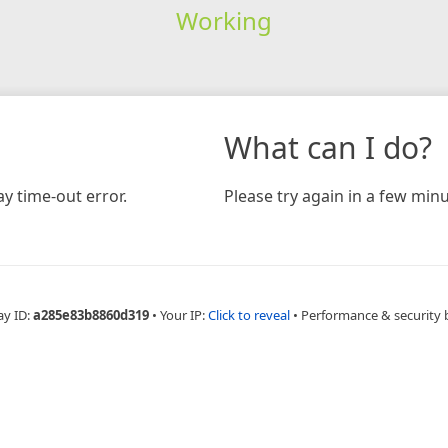
Working
What can I do?
y time-out error.
Please try again in a few minu
ay ID:
a285e83b8860d319
•
Your IP:
Click to reveal
•
Performance & security 