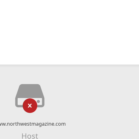
w.northwestmagazine.com
Host