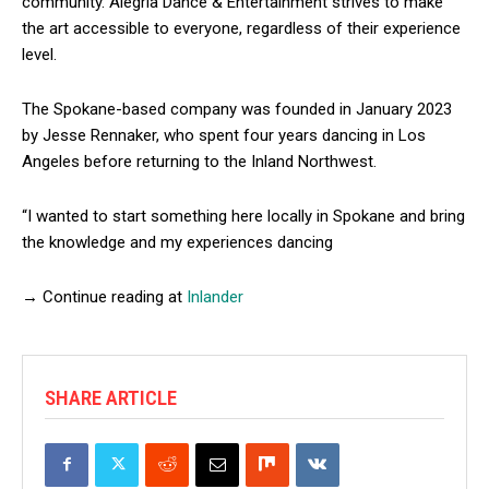
community. Alegría Dance & Entertainment strives to make
the art accessible to everyone, regardless of their experience
level.
The Spokane-based company was founded in January 2023
by Jesse Rennaker, who spent four years dancing in Los
Angeles before returning to the Inland Northwest.
“I wanted to start something here locally in Spokane and bring
the knowledge and my experiences dancing
→ Continue reading at
Inlander
SHARE ARTICLE