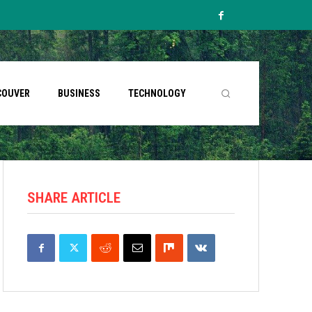
COUVER
BUSINESS
TECHNOLOGY
SHARE ARTICLE