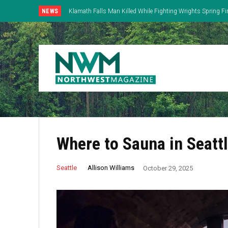
NEWS
Klamath Falls Man Killed While Fighting Wrights Spring Fi
Where to Sauna in Seatt
Allison Williams
Seattle
October 29, 2025