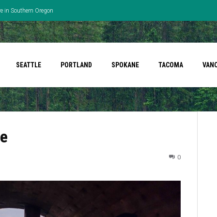
re in Southern Oregon
SEATTLE
PORTLAND
SPOKANE
TACOMA
VAN
le
0