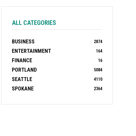
ALL CATEGORIES
BUSINESS
2874
ENTERTAINMENT
164
FINANCE
16
PORTLAND
5084
SEATTLE
4110
SPOKANE
2364