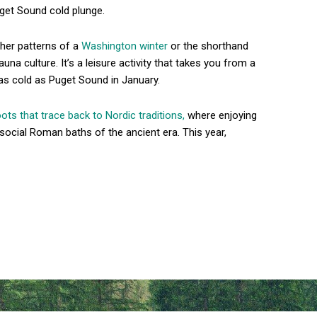
uget Sound cold plunge.
ather patterns of a
Washington winter
or the shorthand
auna culture. It’s a leisure activity that takes you from a
 as cold as Puget Sound in January.
oots that trace back to Nordic traditions,
where enjoying
social Roman baths of the ancient era. This year,