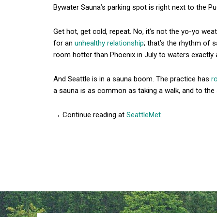
Bywater Sauna’s parking spot is right next to the P
Get hot, get cold, repeat. No, it’s not the yo-yo we
for an
unhealthy relationship
; that’s the rhythm of s
room hotter than Phoenix in July to waters exactly
And Seattle is in a sauna boom. The practice has
r
a sauna is as common as taking a walk, and to the 
→ Continue reading at
SeattleMet