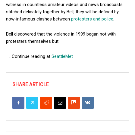
witness in countless amateur videos and news broadcasts
stitched delicately together by Bell, they will be defined by
now-infamous clashes between
protesters and police
.
Bell discovered that the violence in 1999 began not with
protesters themselves but
→ Continue reading at
SeattleMet
SHARE ARTICLE