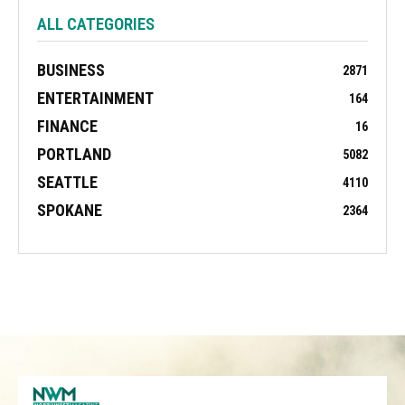
ALL CATEGORIES
BUSINESS
2871
ENTERTAINMENT
164
FINANCE
16
PORTLAND
5082
SEATTLE
4110
SPOKANE
2364