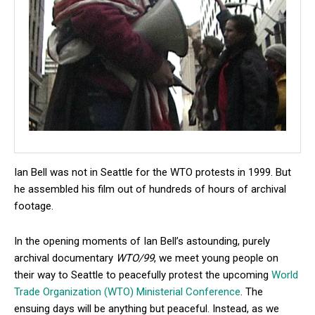
Ian Bell was not in Seattle for the WTO protests in 1999. But
he assembled his film out of hundreds of hours of archival
footage.
In the opening moments of Ian Bell’s astounding, purely
archival documentary
WTO/99
, we meet young people on
their way to Seattle to peacefully protest the upcoming
World
Trade Organization (WTO) Ministerial Conference
. The
ensuing days will be anything but peaceful. Instead, as we