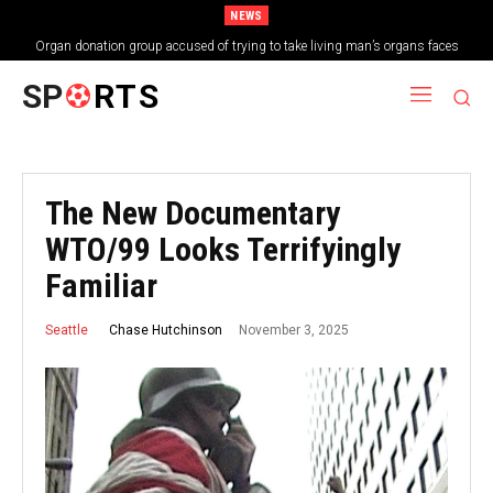
NEWS
Organ donation group accused of trying to take living man’s organs faces
shutdown
SP
RTS
The New Documentary
WTO/99 Looks Terrifyingly
Familiar
November 3, 2025
Chase Hutchinson
Seattle