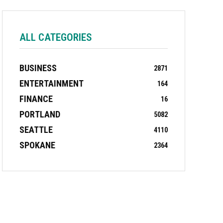
ALL CATEGORIES
BUSINESS
2871
ENTERTAINMENT
164
FINANCE
16
PORTLAND
5082
SEATTLE
4110
SPOKANE
2364