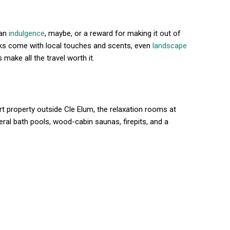
 an
indulgence
, maybe, or a reward for making it out of
aks come with local touches and scents, even
landscape
 make all the travel worth it.
t property outside Cle Elum, the relaxation rooms at
ral bath pools, wood-cabin saunas, firepits, and a