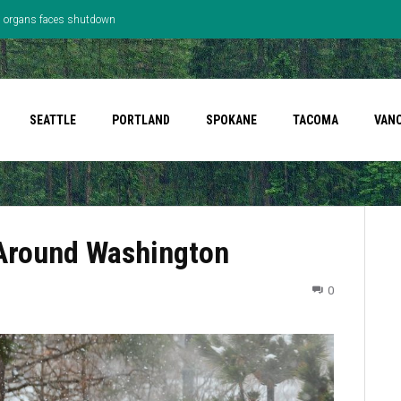
’s organs faces shutdown
SEATTLE
PORTLAND
SPOKANE
TACOMA
VAN
 Around Washington
0