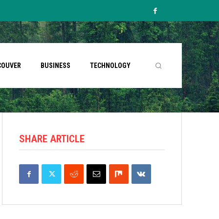
COUVER
BUSINESS
TECHNOLOGY
SHARE ARTICLE