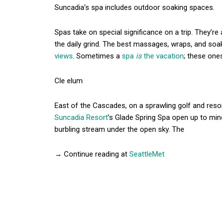
Suncadia’s spa includes outdoor soaking spaces.
Spas take on special significance on a trip. They’re
the daily grind. The best massages, wraps, and so
views
. Sometimes a
spa
is
the vacation
; these ones
Cle elum
East of the Cascades, on a sprawling golf and resor
Suncadia Resort
’s Glade Spring Spa open up to mine
burbling stream under the open sky. The
→ Continue reading at
SeattleMet