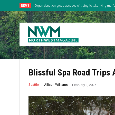
NEWS
Organ donation group accused of trying to take living man
Blissful Spa Road Trips
Allison Williams
Seattle
February 3, 2026