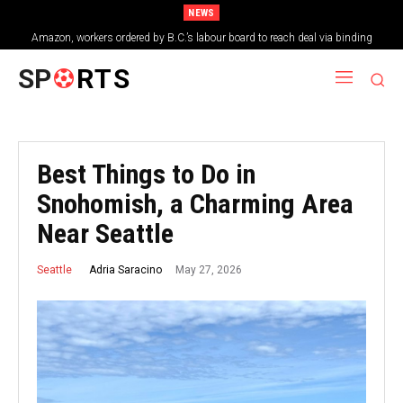
NEWS
Amazon, workers ordered by B.C.’s labour board to reach deal via binding
arbitration
SP
RTS
Best Things to Do in
Snohomish, a Charming Area
Near Seattle
May 27, 2026
Adria Saracino
Seattle