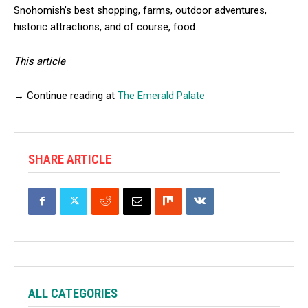
Snohomish’s best shopping, farms, outdoor adventures,
historic attractions, and of course, food.
This article
→ Continue reading at
The Emerald Palate
SHARE ARTICLE
ALL CATEGORIES