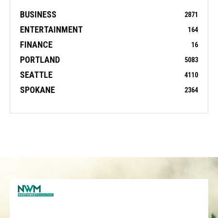
BUSINESS
2871
ENTERTAINMENT
164
FINANCE
16
PORTLAND
5083
SEATTLE
4110
SPOKANE
2364