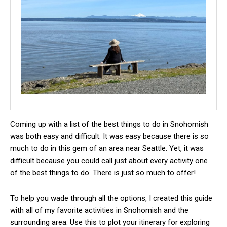
Coming up with a list of the best things to do in Snohomish
was both easy and difficult. It was easy because there is so
much to do in this gem of an area near Seattle. Yet, it was
difficult because you could call just about every activity one
of the best things to do. There is just so much to offer!
To help you wade through all the options, I created this guide
with all of my favorite activities in Snohomish and the
surrounding area. Use this to plot your itinerary for exploring