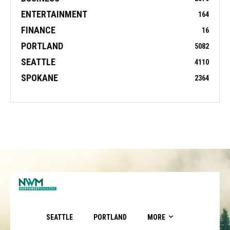
ENTERTAINMENT
164
FINANCE
16
PORTLAND
5082
SEATTLE
4110
SPOKANE
2364
SEATTLE
PORTLAND
MORE