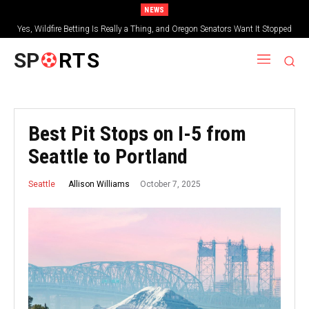
NEWS
Yes, Wildfire Betting Is Really a Thing, and Oregon Senators Want It Stopped
SP
RTS
Best Pit Stops on I-5 from
Seattle to Portland
October 7, 2025
Allison Williams
Seattle