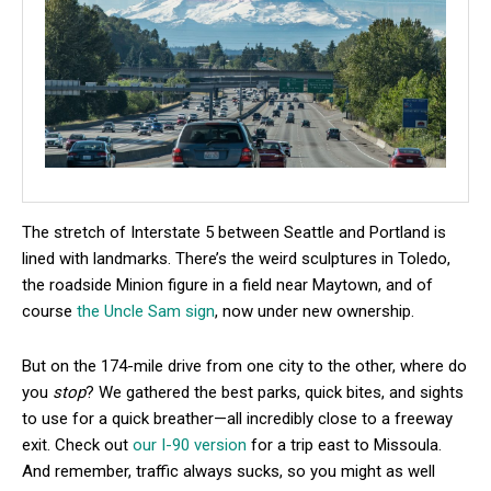
The stretch of Interstate 5 between Seattle and Portland is
lined with landmarks. There’s the weird sculptures in Toledo,
the roadside Minion figure in a field near Maytown, and of
course
the Uncle Sam sign
, now under new ownership.
But on the 174-mile drive from one city to the other, where do
you
stop
? We gathered the best parks, quick bites, and sights
to use for a quick breather—all incredibly close to a freeway
exit. Check out
our I-90 version
for a trip east to Missoula.
And remember, traffic always sucks, so you might as well