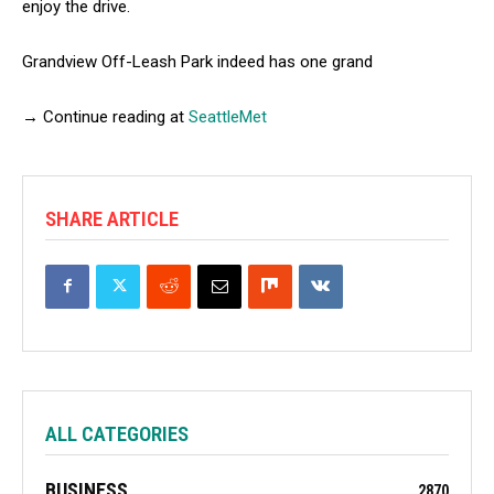
enjoy the drive.
Grandview Off-Leash Park indeed has one grand
→ Continue reading at
SeattleMet
SHARE ARTICLE
ALL CATEGORIES
BUSINESS
2870