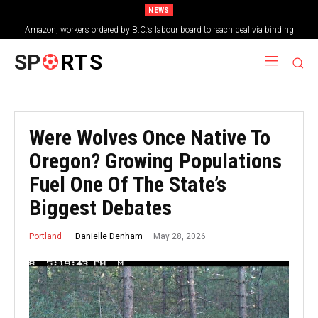
NEWS
Amazon, workers ordered by B.C.’s labour board to reach deal via binding
arbitration
SP
RTS
Were Wolves Once Native To
Oregon? Growing Populations
Fuel One Of The State’s
Biggest Debates
May 28, 2026
Danielle Denham
Portland