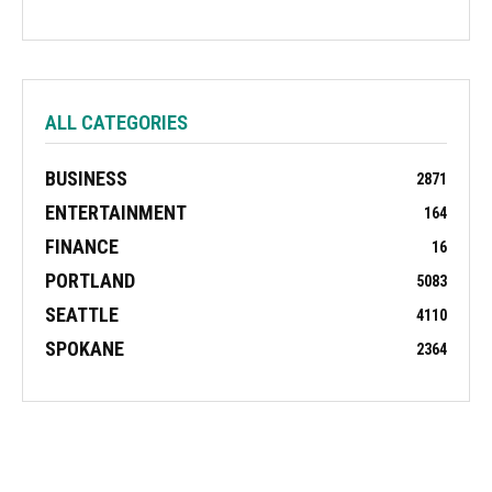
ALL CATEGORIES
BUSINESS
2871
ENTERTAINMENT
164
FINANCE
16
PORTLAND
5083
SEATTLE
4110
SPOKANE
2364