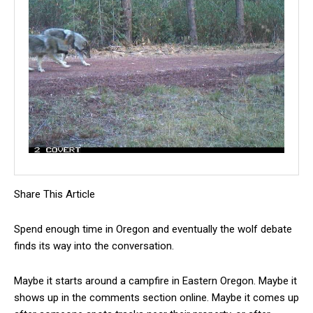
Share This Article
Spend enough time in Oregon and eventually the wolf debate
finds its way into the conversation.
Maybe it starts around a campfire in Eastern Oregon. Maybe it
shows up in the comments section online. Maybe it comes up