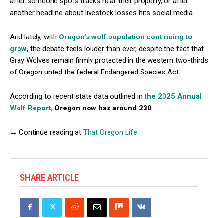
after someone spots tracks near their property, or after
another headline about livestock losses hits social media.
And lately, with
Oregon’s wolf population continuing to
grow
, the debate feels louder than ever, despite the fact that
Gray Wolves remain firmly protected in the western two-thirds
of Oregon unted the federal Endangered Species Act.
According to recent state data outlined in
the 2025 Annual
Wolf Report
,
Oregon now has around 230
→ Continue reading at
That Oregon Life
SHARE ARTICLE