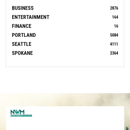
BUSINESS
2876
ENTERTAINMENT
164
FINANCE
16
PORTLAND
5084
SEATTLE
4111
SPOKANE
2364