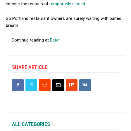
intense the restaurant
temporarily closed
.
So Portland restaurant owners are surely waiting with baited
breath
→ Continue reading at
Eater
SHARE ARTICLE
ALL CATEGORIES