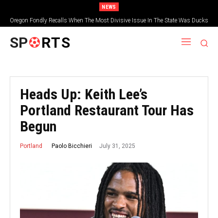
NEWS
Oregon Fondly Recalls When The Most Divisive Issue In The State Was Ducks
Vs. Beavers
SP
RTS
Heads Up: Keith Lee’s
Portland Restaurant Tour Has
Begun
July 31, 2025
Paolo Bicchieri
Portland