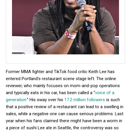
Former MMA fighter and TikTok food critic Keith Lee has
entered Portland’s restaurant scene stage left. The online
reviewer, who mainly focuses on mom-and-pop operations
and typically eats in his car, has been called a “
voice of a
generation
.” His sway over his
17.2 million followers
is such
that a positive review of a restaurant can lead to a swelling in
sales, while a negative one can cause serious problems. Last
year when his fans claimed there might have been a worm in
a piece of sushi Lee ate in Seattle, the controversy was so