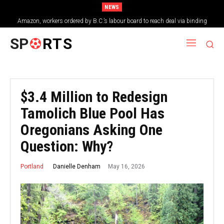
NEWS
Amazon, workers ordered by B.C.’s labour board to reach deal via binding
arbitration
SP
RTS
$3.4 Million to Redesign
Tamolich Blue Pool Has
Oregonians Asking One
Question: Why?
May 16, 2026
Danielle Denham
Portland