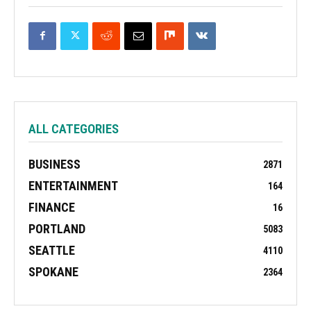
ALL CATEGORIES
BUSINESS
2871
ENTERTAINMENT
164
FINANCE
16
PORTLAND
5083
SEATTLE
4110
SPOKANE
2364