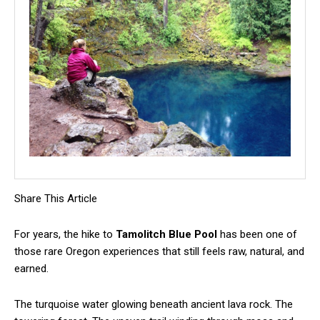
Share This Article
For years, the hike to
Tamolitch Blue Pool
has been one of
those rare Oregon experiences that still feels raw, natural, and
earned.
The turquoise water glowing beneath ancient lava rock. The