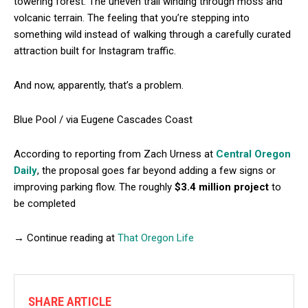
towering forest. The uneven trail winding through moss and
volcanic terrain. The feeling that you’re stepping into
something wild instead of walking through a carefully curated
attraction built for Instagram traffic.
And now, apparently, that’s a problem.
Blue Pool / via Eugene Cascades Coast
According to reporting from Zach Urness at
Central Oregon
Daily
, the proposal goes far beyond adding a few signs or
improving parking flow. The roughly
$3.4 million project
to
be completed
→ Continue reading at
That Oregon Life
SHARE ARTICLE