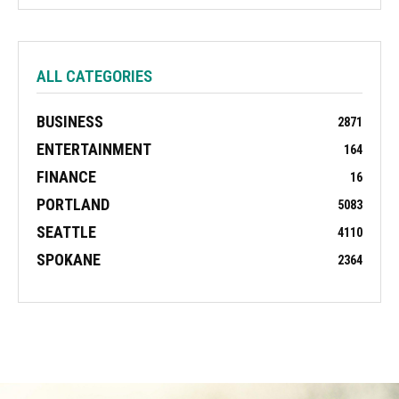
ALL CATEGORIES
BUSINESS
2871
ENTERTAINMENT
164
FINANCE
16
PORTLAND
5083
SEATTLE
4110
SPOKANE
2364