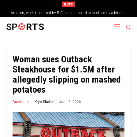
NEWS
Amazon, workers ordered by B.C.’s labour board to reach deal via binding
arbitration
SP
RTS
Woman sues Outback
Steakhouse for $1.5M after
allegedly slipping on mashed
potatoes
June 3, 2026
Krys Shahin
Business