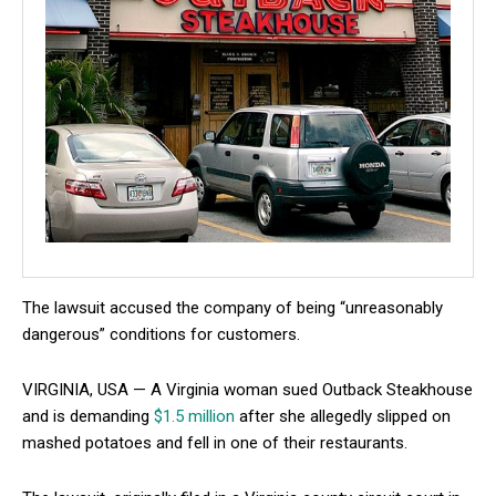
The lawsuit accused the company of being “unreasonably
dangerous” conditions for customers.
VIRGINIA, USA — A Virginia woman sued Outback Steakhouse
and is demanding
$1.5 million
after she allegedly slipped on
mashed potatoes and fell in one of their restaurants.