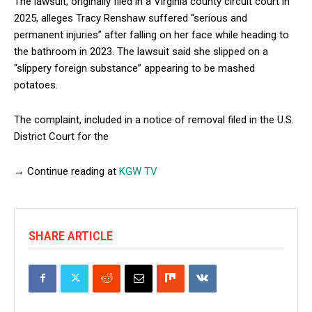
The lawsuit, originally filed in a Virginia county circuit court in
2025, alleges Tracy Renshaw suffered “serious and
permanent injuries” after falling on her face while heading to
the bathroom in 2023. The lawsuit said she slipped on a
“slippery foreign substance” appearing to be mashed
potatoes.
The complaint, included in a notice of removal filed in the U.S.
District Court for the
→ Continue reading at
KGW TV
SHARE ARTICLE