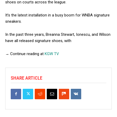
shoes on courts across the league.
It’s the latest installation in a busy boom for WNBA signature
sneakers.
In the past three years, Breanna Stewart, Ionescu, and Wilson
have all released signature shoes, with
→ Continue reading at
KGW TV
SHARE ARTICLE