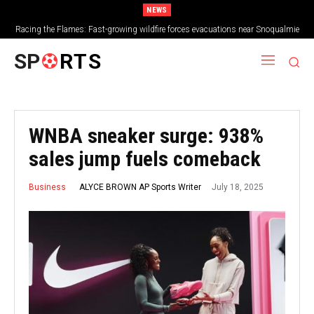
NEWS
Racing the Flames: Fast-growing wildfire forces evacuations near Snoqualmie
Pass & Kachess Lake
SP
RTS
WNBA sneaker surge: 938%
sales jump fuels comeback
July 18, 2025
ALYCE BROWN AP Sports Writer
Business