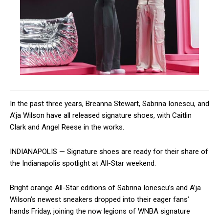
In the past three years, Breanna Stewart, Sabrina Ionescu, and
A’ja Wilson have all released signature shoes, with Caitlin
Clark and Angel Reese in the works.
INDIANAPOLIS — Signature shoes are ready for their share of
the Indianapolis spotlight at All-Star weekend.
Bright orange All-Star editions of Sabrina Ionescu’s and A’ja
Wilson’s newest sneakers dropped into their eager fans’
hands Friday, joining the now legions of WNBA signature