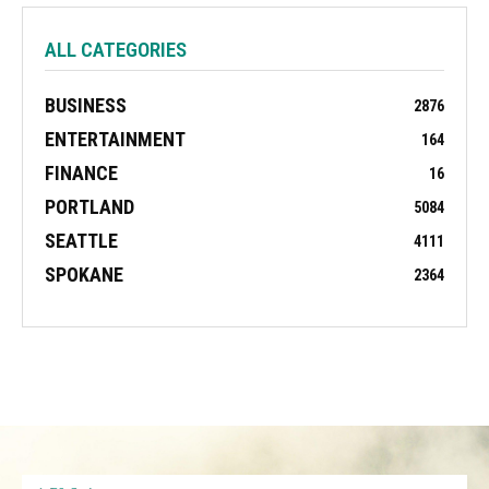
ALL CATEGORIES
BUSINESS
2876
ENTERTAINMENT
164
FINANCE
16
PORTLAND
5084
SEATTLE
4111
SPOKANE
2364