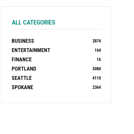
ALL CATEGORIES
BUSINESS
2874
ENTERTAINMENT
164
FINANCE
16
PORTLAND
5084
SEATTLE
4110
SPOKANE
2364