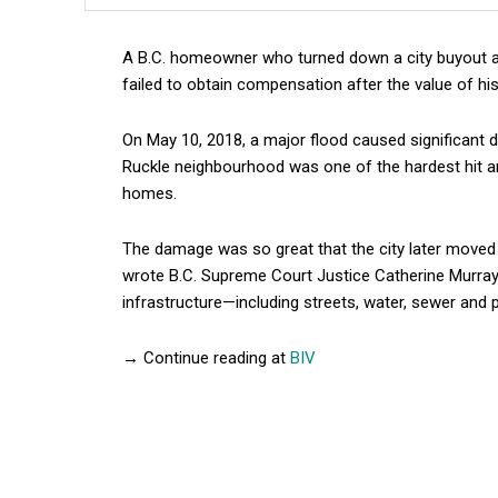
A B.C. homeowner who turned down a city buyout a
failed to obtain compensation after the value of h
On May 10, 2018, a major flood caused significant 
Ruckle neighbourhood was one of the hardest hit ar
homes.
The damage was so great that the city later moved 
wrote B.C. Supreme Court Justice Catherine Murray 
infrastructure—including streets, water, sewer and
→ Continue reading at
BIV