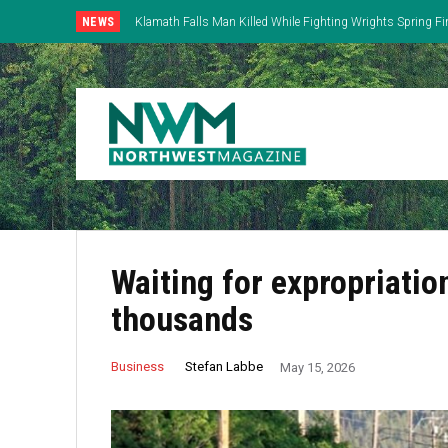
NEWS
Klamath Falls Man Killed While Fighting Wrights Spring Fi
Waiting for expropriation
thousands
Stefan Labbe
Business
May 15, 2026