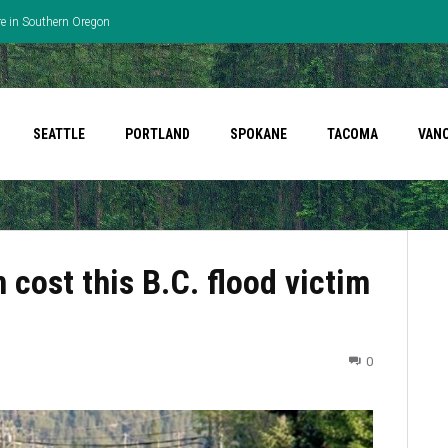
re in Southern Oregon
SEATTLE
PORTLAND
SPOKANE
TACOMA
VAN
 cost this B.C. flood victim
0