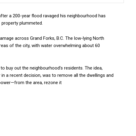
fter a 200-year flood ravaged his neighbourhood has
is property plummeted.
damage across Grand Forks, B.C. The low-lying North
eas of the city, with water overwhelming about 60
to buy out the neighbourhood’s residents. The idea,
in a recent decision, was to remove all the dwellings and
 power—from the area, rezone it