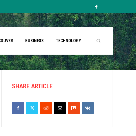
COUVER
BUSINESS
TECHNOLOGY
SHARE ARTICLE