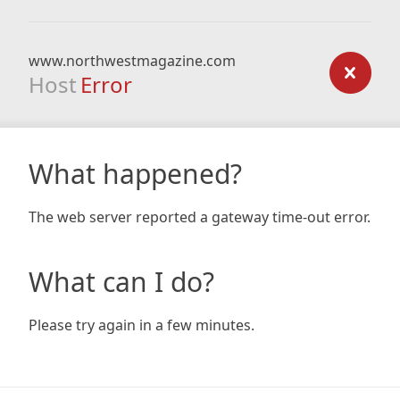
www.northwestmagazine.com
Host
Error
What happened?
The web server reported a gateway time-out error.
What can I do?
Please try again in a few minutes.