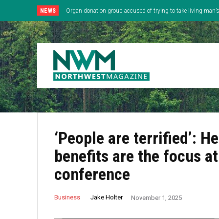
NEWS
Organ donation group accused of trying to take living man
‘People are terrified’: 
benefits are the focus a
conference
Jake Holter
Business
November 1, 2025