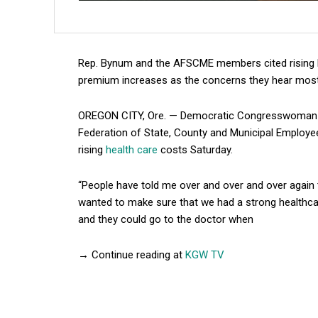
Rep. Bynum and the AFSCME members cited rising h
premium increases as the concerns they hear mos
OREGON CITY, Ore. — Democratic Congresswoman J
Federation of State, County and Municipal Employ
rising
health care
costs Saturday.
“People have told me over and over and over again t
wanted to make sure that we had a strong healthca
and they could go to the doctor when
→ Continue reading at
KGW TV