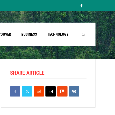
COUVER
BUSINESS
TECHNOLOGY
SHARE ARTICLE