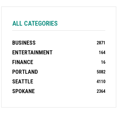
ALL CATEGORIES
BUSINESS
2871
ENTERTAINMENT
164
FINANCE
16
PORTLAND
5082
SEATTLE
4110
SPOKANE
2364