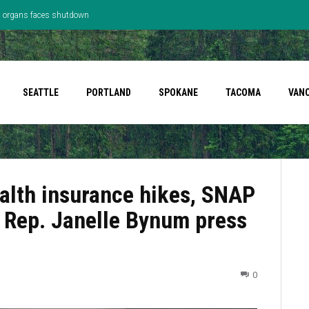
’s organs faces shutdown
SEATTLE
PORTLAND
SPOKANE
TACOMA
VAN
Health insurance hikes, SNAP
t Rep. Janelle Bynum press
0