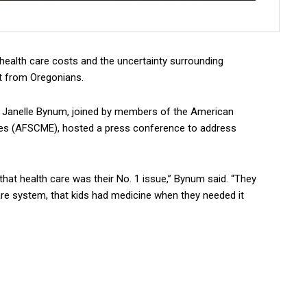
ealth care costs and the uncertainty surrounding
t from Oregonians.
anelle Bynum, joined by members of the American
ees (AFSCME), hosted a press conference to address
hat health care was their No. 1 issue,” Bynum said. “They
re system, that kids had medicine when they needed it