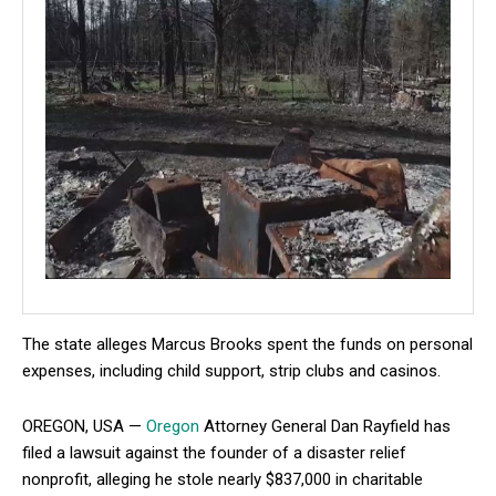
The state alleges Marcus Brooks spent the funds on personal
expenses, including child support, strip clubs and casinos.
OREGON, USA —
Oregon
Attorney General Dan Rayfield has
filed a lawsuit against the founder of a disaster relief
nonprofit, alleging he stole nearly $837,000 in charitable