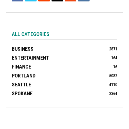
ALL CATEGORIES
BUSINESS
2871
ENTERTAINMENT
164
FINANCE
16
PORTLAND
5082
SEATTLE
4110
SPOKANE
2364