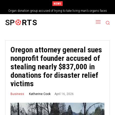
NEWS
Organ donation group accused of trying to take living man’s organs faces
shutdown
SP
RTS
Oregon attorney general sues
nonprofit founder accused of
stealing nearly $837,000 in
donations for disaster relief
victims
April 16, 2026
Katherine Cook
Business