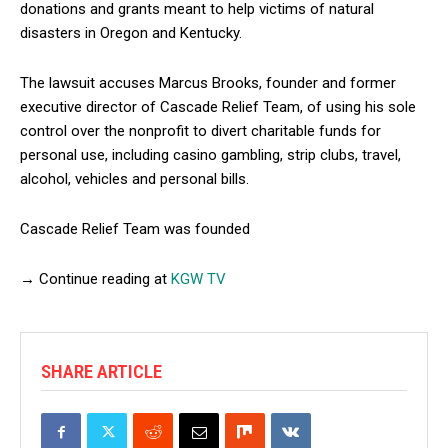
donations and grants meant to help victims of natural
disasters in Oregon and Kentucky.
The lawsuit accuses Marcus Brooks, founder and former
executive director of Cascade Relief Team, of using his sole
control over the nonprofit to divert charitable funds for
personal use, including casino gambling, strip clubs, travel,
alcohol, vehicles and personal bills.
Cascade Relief Team was founded
→ Continue reading at
KGW TV
SHARE ARTICLE