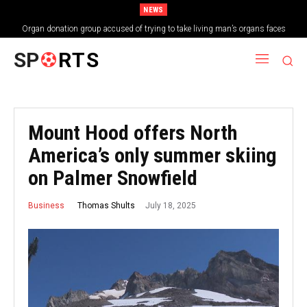
NEWS
Organ donation group accused of trying to take living man’s organs faces
shutdown
SP
RTS
Mount Hood offers North
America’s only summer skiing
on Palmer Snowfield
July 18, 2025
Thomas Shults
Business