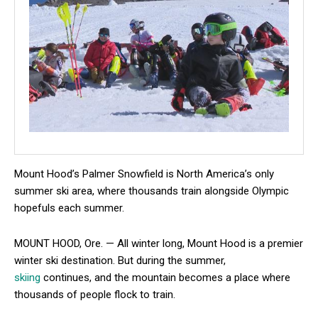
Mount Hood’s Palmer Snowfield is North America’s only
summer ski area, where thousands train alongside Olympic
hopefuls each summer.
MOUNT HOOD, Ore. — All winter long, Mount Hood is a premier
winter ski destination. But during the summer,
skiing
continues, and the mountain becomes a place where
thousands of people flock to train.