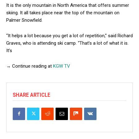
It is the only mountain in North America that offers summer
skiing. It all takes place near the top of the mountain on
Palmer Snowfield.
“It helps a lot because you get a lot of repetition,” said Richard
Graves, who is attending ski camp. “That’s a lot of what it is.
It’s
→ Continue reading at
KGW TV
SHARE ARTICLE