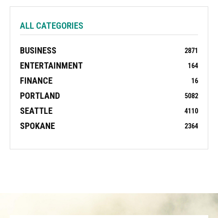
ALL CATEGORIES
BUSINESS
2871
ENTERTAINMENT
164
FINANCE
16
PORTLAND
5082
SEATTLE
4110
SPOKANE
2364