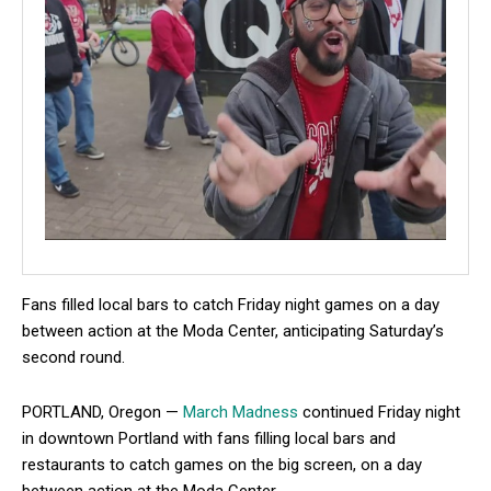
Fans filled local bars to catch Friday night games on a day
between action at the Moda Center, anticipating Saturday’s
second round.
PORTLAND, Oregon —
March Madness
continued Friday night
in downtown Portland with fans filling local bars and
restaurants to catch games on the big screen, on a day
between action at the Moda Center.