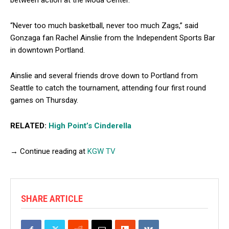
“Never too much basketball, never too much Zags,” said
Gonzaga fan Rachel Ainslie from the Independent Sports Bar
in downtown Portland.
Ainslie and several friends drove down to Portland from
Seattle to catch the tournament, attending four first round
games on Thursday.
RELATED:
High Point’s Cinderella
→ Continue reading at
KGW TV
SHARE ARTICLE