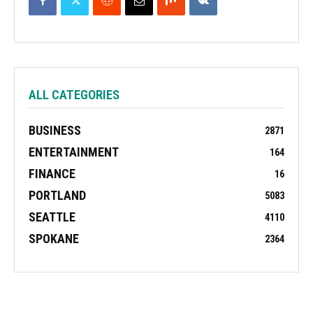
ALL CATEGORIES
BUSINESS
2871
ENTERTAINMENT
164
FINANCE
16
PORTLAND
5083
SEATTLE
4110
SPOKANE
2364