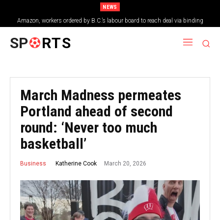
NEWS
Amazon, workers ordered by B.C.’s labour board to reach deal via binding
arbitration
SP
RTS
March Madness permeates
Portland ahead of second
round: ‘Never too much
basketball’
March 20, 2026
Katherine Cook
Business