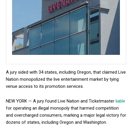
A jury sided with 34 states, including Oregon, that claimed Live
Nation monopolized the live entertainment market by tying
venue access to its promotion services.
NEW YORK — A jury found Live Nation and Ticketmaster
liable
for operating an illegal monopoly that harmed competition
and overcharged consumers, marking a major legal victory for
dozens of states, including Oregon and Washington.