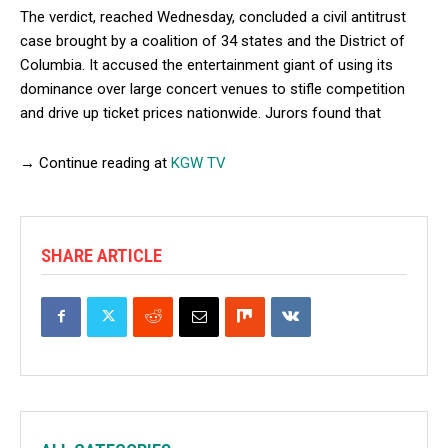
The verdict, reached Wednesday, concluded a civil antitrust
case brought by a coalition of 34 states and the District of
Columbia. It accused the entertainment giant of using its
dominance over large concert venues to stifle competition
and drive up ticket prices nationwide. Jurors found that
→ Continue reading at
KGW TV
SHARE ARTICLE