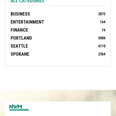
ALL CATEGORIES
BUSINESS
2875
ENTERTAINMENT
164
FINANCE
16
PORTLAND
5084
SEATTLE
4110
SPOKANE
2364