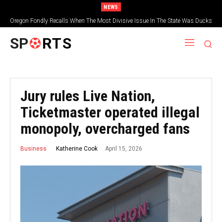
NEWS
Oregon Fondly Recalls When The Most Divisive Issue In The State Was Ducks
Vs. Beavers
SP
RTS
Jury rules Live Nation,
Ticketmaster operated illegal
monopoly, overcharged fans
April 15, 2026
Katherine Cook
Business