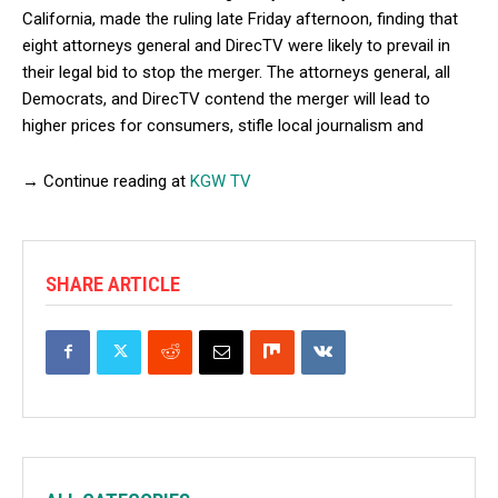
California, made the ruling late Friday afternoon, finding that
eight attorneys general and DirecTV were likely to prevail in
their legal bid to stop the merger. The attorneys general, all
Democrats, and DirecTV contend the merger will lead to
higher prices for consumers, stifle local journalism and
→ Continue reading at
KGW TV
SHARE ARTICLE