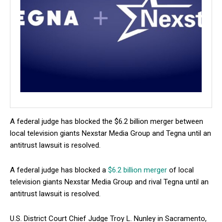
A federal judge has blocked the $6.2 billion merger between
local television giants Nexstar Media Group and Tegna until an
antitrust lawsuit is resolved.
A federal judge has blocked a
$6.2 billion merger
of local
television giants Nexstar Media Group and rival Tegna until an
antitrust lawsuit is resolved.
U.S. District Court Chief Judge Troy L. Nunley in Sacramento,