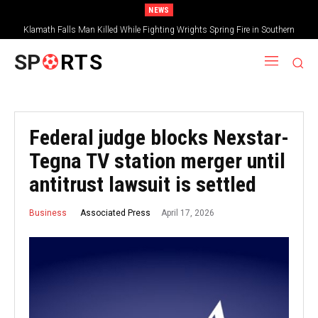
NEWS
Klamath Falls Man Killed While Fighting Wrights Spring Fire in Southern
Oregon
SP
RTS
Federal judge blocks Nexstar-
Tegna TV station merger until
antitrust lawsuit is settled
April 17, 2026
Associated Press
Business