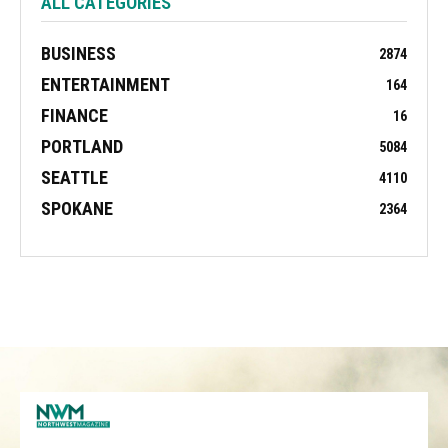
ALL CATEGORIES
BUSINESS
2874
ENTERTAINMENT
164
FINANCE
16
PORTLAND
5084
SEATTLE
4110
SPOKANE
2364