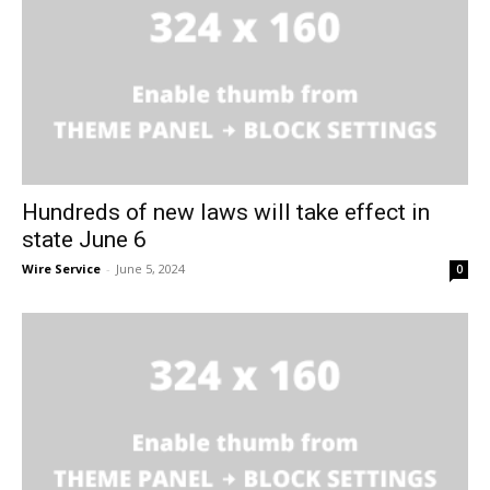
Hundreds of new laws will take effect in
state June 6
Wire Service
-
June 5, 2024
0