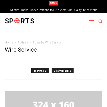
NEWS
Wildfire Smoke Pushes Portland to Fifth-Worst Air Quality in the World
SP
RTS
Home
Authors
Posts by Wire Service
Wire Service
46 POSTS
0 COMMENTS