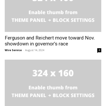
Ferguson and Reichert move toward Nov.
showdown in governor’s race
Wire Service
-
August 14, 2024
0