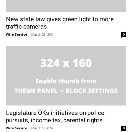
New state law gives green light to more
traffic cameras
Wire Service
-
March 28, 2024
0
Legislature OKs initiatives on police
pursuits, income tax, parental rights
Wire Service
-
March 5, 2024
0