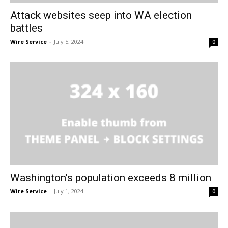
Attack websites seep into WA election
battles
Wire Service
-
July 5, 2024
0
Washington’s population exceeds 8 million
Wire Service
-
July 1, 2024
0