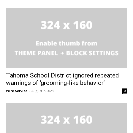
Tahoma School District ignored repeated
warnings of ‘grooming-like behavior’
Wire Service
-
August 7, 2023
0