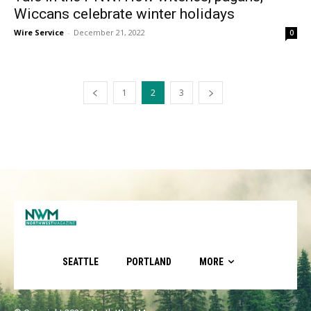
Wiccans celebrate winter holidays
Wire Service
-
December 21, 2022
0
1
2
3
SEATTLE
PORTLAND
MORE