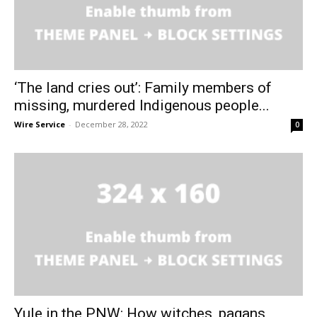
‘The land cries out’: Family members of
missing, murdered Indigenous people...
Wire Service
-
December 28, 2022
0
Yule in the PNW: How witches, pagans,