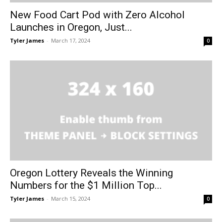
New Food Cart Pod with Zero Alcohol
Launches in Oregon, Just...
Tyler James
-
March 17, 2024
0
Oregon Lottery Reveals the Winning
Numbers for the $1 Million Top...
Tyler James
-
March 15, 2024
0