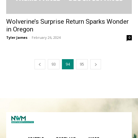
Wolverine’s Surprise Return Sparks Wonder
in Oregon
Tyler James
-
February 26, 2024
0
93
94
95