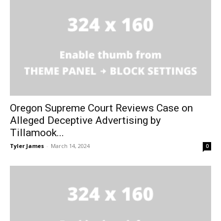
Oregon Supreme Court Reviews Case on
Alleged Deceptive Advertising by
Tillamook...
Tyler James
-
March 14, 2024
0