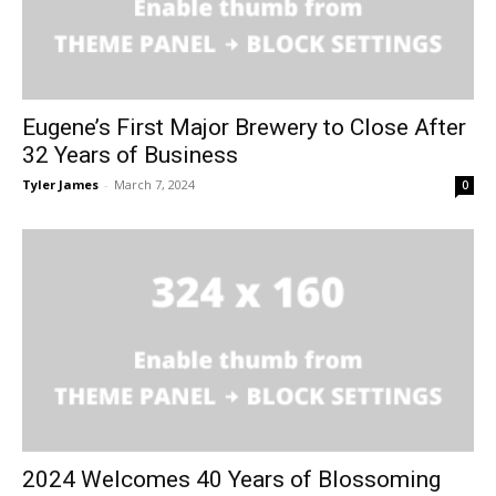
Eugene’s First Major Brewery to Close After
32 Years of Business
Tyler James
-
March 7, 2024
0
2024 Welcomes 40 Years of Blossoming