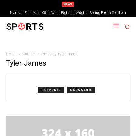
NEWS
Klamath Falls Man Killed While Fighting Wrights Spring Fire in Southern
Oregon
SP
RTS
Home
Authors
Posts by Tyler James
Tyler James
1007 POSTS
0 COMMENTS