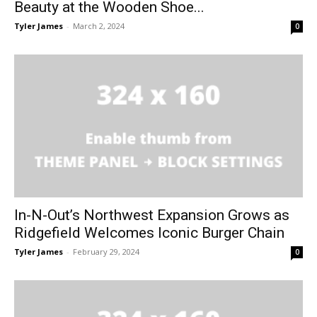
Beauty at the Wooden Shoe...
Tyler James
-
March 2, 2024
0
In-N-Out’s Northwest Expansion Grows as
Ridgefield Welcomes Iconic Burger Chain
Tyler James
-
February 29, 2024
0