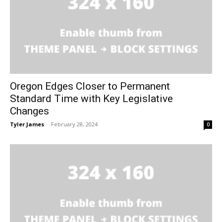
Oregon Edges Closer to Permanent
Standard Time with Key Legislative
Changes
Tyler James
-
February 28, 2024
0