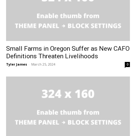
Small Farms in Oregon Suffer as New CAFO
Definitions Threaten Livelihoods
Tyler James
-
March 25, 2024
0