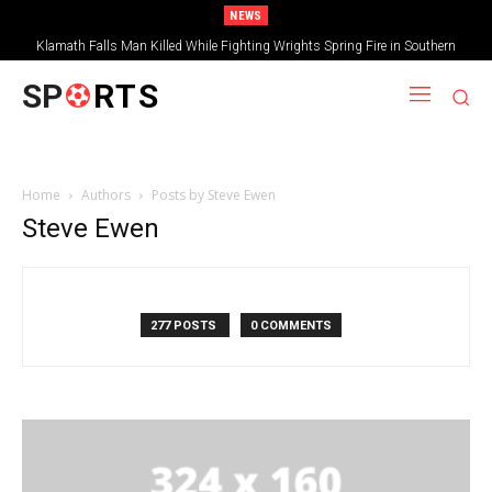
NEWS
Klamath Falls Man Killed While Fighting Wrights Spring Fire in Southern
Oregon
SP
RTS
Home
Authors
Posts by Steve Ewen
Steve Ewen
277 POSTS
0 COMMENTS