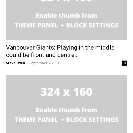
Vancouver Giants: Playing in the middle
could be front and centre...
Steve Ewen
-
September 7, 2023
0