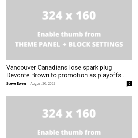
Vancouver Canadians lose spark plug
Devonte Brown to promotion as playoffs...
Steve Ewen
-
August 30, 2023
0