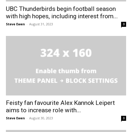
UBC Thunderbirds begin football season
with high hopes, including interest from...
Steve Ewen
-
August 31, 2023
0
Feisty fan favourite Alex Kannok Leipert
aims to increase role with...
Steve Ewen
-
August 30, 2023
0