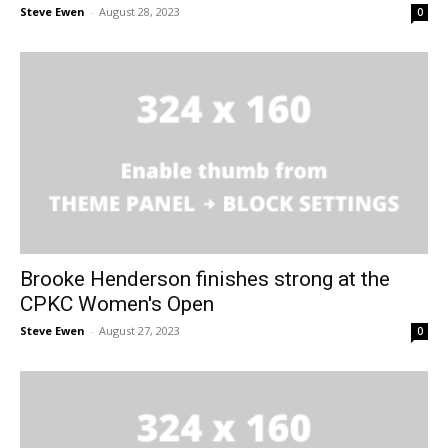
Steve Ewen
-
August 28, 2023
0
Brooke Henderson finishes strong at the
CPKC Women's Open
Steve Ewen
-
August 27, 2023
0