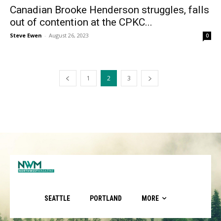
Canadian Brooke Henderson struggles, falls
out of contention at the CPKC...
Steve Ewen
-
August 26, 2023
0
1
2
3
SEATTLE
PORTLAND
MORE