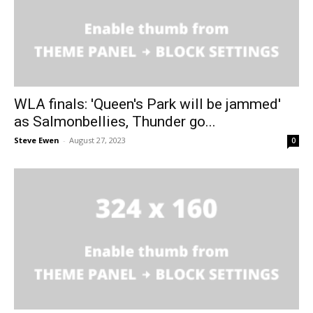
WLA finals: 'Queen's Park will be jammed'
as Salmonbellies, Thunder go...
Steve Ewen
-
August 27, 2023
0