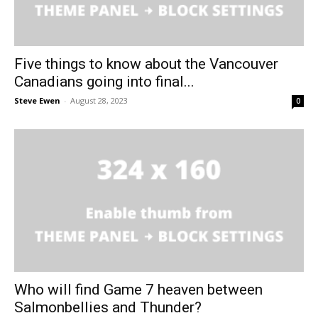
Five things to know about the Vancouver
Canadians going into final...
Steve Ewen
-
August 28, 2023
0
Who will find Game 7 heaven between
Salmonbellies and Thunder?