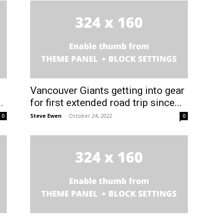
Vancouver Giants getting into gear
.
for first extended road trip since...
Steve Ewen
-
October 24, 2022
0
0