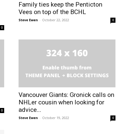
Family ties keep the Penticton
Vees on top of the BCHL
Steve Ewen
-
October 22, 2022
0
0
Vancouver Giants: Gronick calls on
NHLer cousin when looking for
advice...
0
Steve Ewen
-
October 19, 2022
0