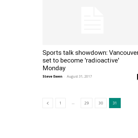
Sports talk showdown: Vancouve
set to become 'radioactive'
Monday
Steve Ewen
-
August 31, 2017
...
1
29
30
31