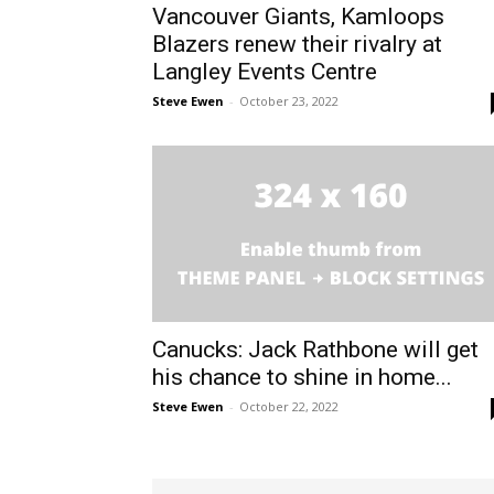
Vancouver Giants, Kamloops
Blazers renew their rivalry at
Langley Events Centre
Steve Ewen
-
October 23, 2022
Canucks: Jack Rathbone will get
his chance to shine in home...
Steve Ewen
-
October 22, 2022