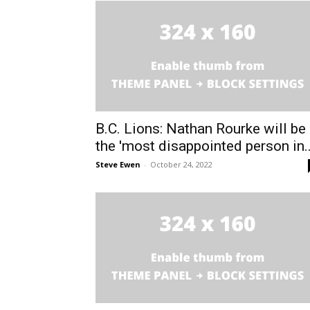
B.C. Lions: Nathan Rourke will be
the 'most disappointed person in..
Steve Ewen
-
October 24, 2022