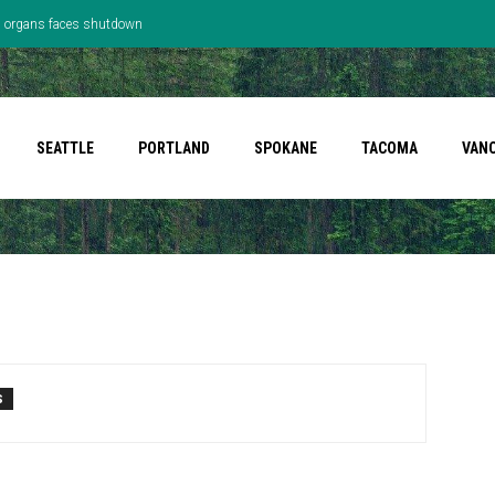
’s organs faces shutdown
SEATTLE
PORTLAND
SPOKANE
TACOMA
VAN
S