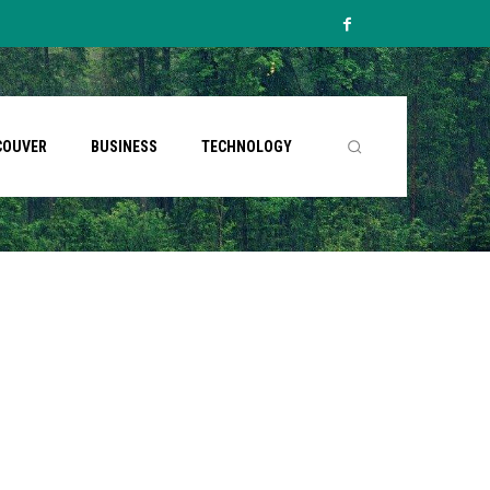
COUVER
BUSINESS
TECHNOLOGY