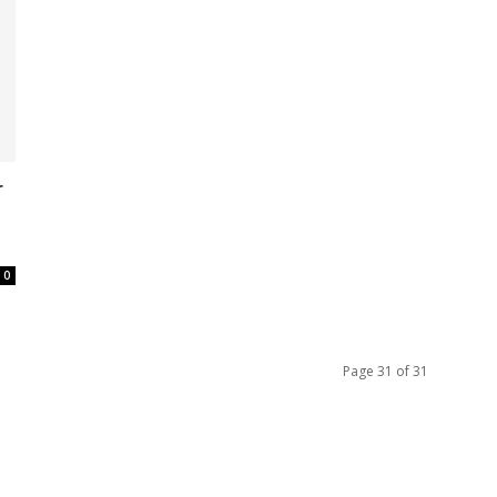
r
0
Page 31 of 31