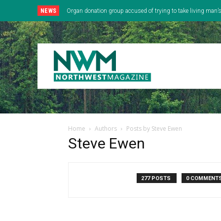
NEWS
Organ donation group accused of trying to take living man
Home
Authors
Posts by Steve Ewen
Steve Ewen
277 POSTS
0 COMMENT