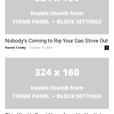
Nobody’s Coming to Rip Your Gas Stove Out
Naomi Tomky
-
October 15, 2024
0