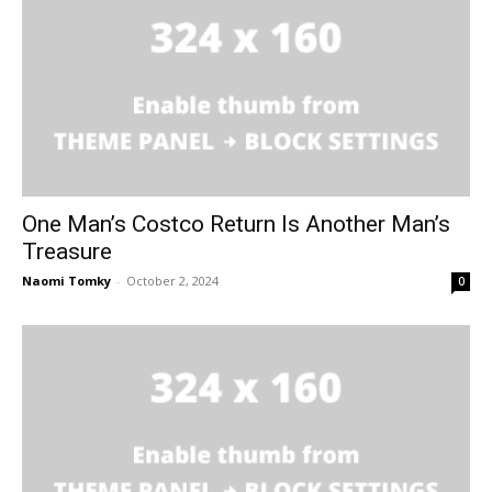
One Man’s Costco Return Is Another Man’s
Treasure
Naomi Tomky
-
October 2, 2024
0