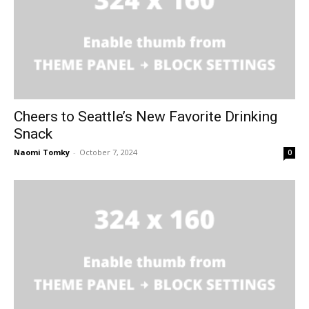
Cheers to Seattle’s New Favorite Drinking
Snack
Naomi Tomky
-
October 7, 2024
0