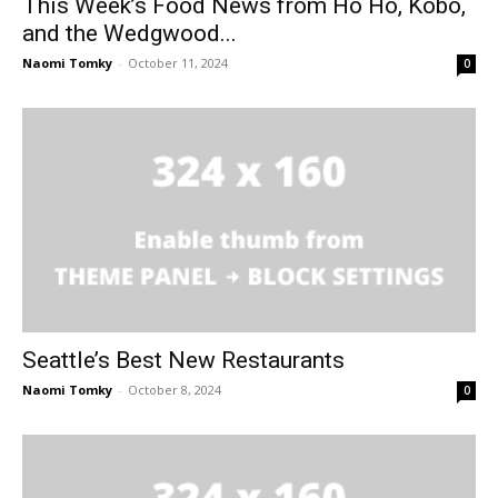
This Week’s Food News from Ho Ho, Kobo,
and the Wedgwood...
Naomi Tomky
-
October 11, 2024
0
Seattle’s Best New Restaurants
Naomi Tomky
-
October 8, 2024
0