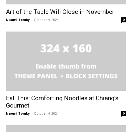
Art of the Table Will Close in November
Naomi Tomky
-
October 4, 2024
0
Eat This: Comforting Noodles at Chiang’s
Gourmet
Naomi Tomky
-
October 4, 2024
0