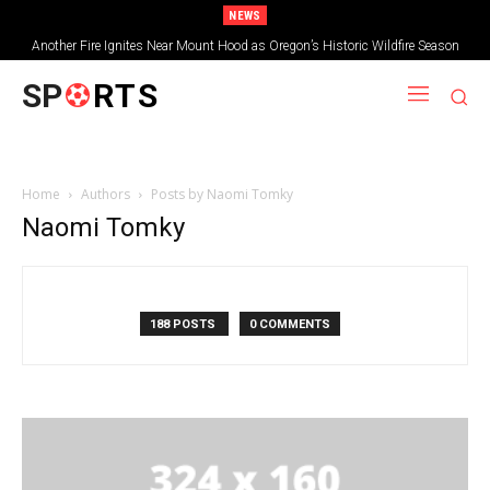
NEWS
Another Fire Ignites Near Mount Hood as Oregon’s Historic Wildfire Season
Tops 2.3 Million Acres
SP
RTS
Home
Authors
Posts by Naomi Tomky
Naomi Tomky
188 POSTS
0 COMMENTS