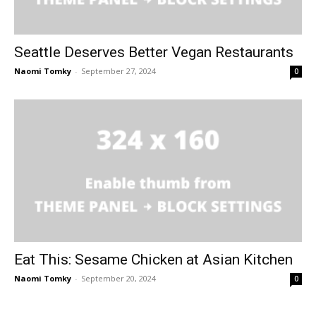
Seattle Deserves Better Vegan Restaurants
Naomi Tomky
-
September 27, 2024
0
Eat This: Sesame Chicken at Asian Kitchen
Naomi Tomky
-
September 20, 2024
0