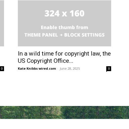
In a wild time for copyright law, the
US Copyright Office...
Kate Knibbs wired.com
-
June 28, 2025
0
0