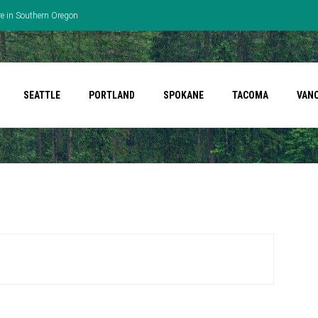
re in Southern Oregon
SEATTLE
PORTLAND
SPOKANE
TACOMA
VAN