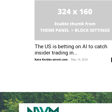
The US is betting on AI to catch
insider trading in...
Kate Knibbs wired.com
-
May 16, 2026