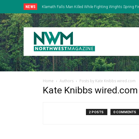
NEWS
Klamath Falls Man Killed While Fighting Wrights Spring Fi
Home
Authors
Posts by Kate Knibbs wired.com
Kate Knibbs wired.com
2 POSTS
0 COMMENTS