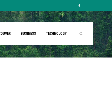
COUVER
BUSINESS
TECHNOLOGY