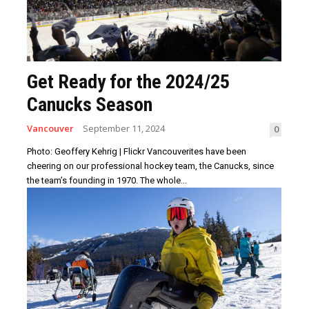
Get Ready for the 2024/25
Canucks Season
Vancouver
September 11, 2024
0
Photo: Geoffery Kehrig | Flickr Vancouverites have been
cheering on our professional hockey team, the Canucks, since
the team’s founding in 1970. The whole...