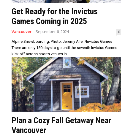
Get Ready for the Invictus
Games Coming in 2025
Vancouver
September 6, 2024
0
Alpine Snowboarding, Photo: Jeremy Allen/Invictus Games
There are only 150 days to go until the seventh Invictus Games
kick off across sports venues in...
Plan a Cozy Fall Getaway Near
Vancouver