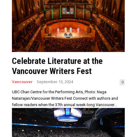
Celebrate Literature at the
Vancouver Writers Fest
Vancouver
September 13, 2024
0
UBC Chan Centre for the Performing Arts, Photo: Naga
Natarrajan/Vancouver Writers Fest Connect with authors and
fellow readers when the 37th annual week-long Vancouver...