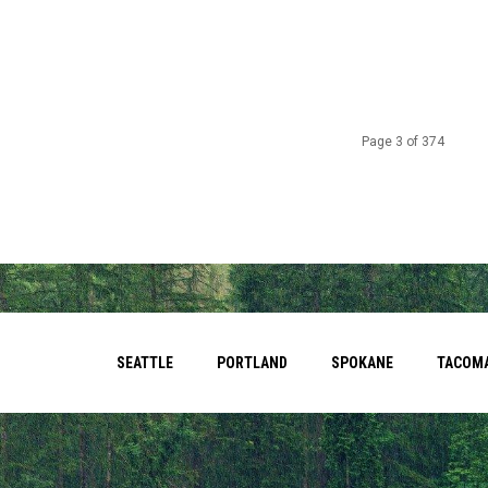
Page 3 of 374
SEATTLE
PORTLAND
SPOKANE
TACOM