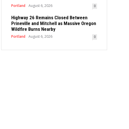
Portland
August 6, 2026
0
Highway 26 Remains Closed Between
Prineville and Mitchell as Massive Oregon
Wildfire Burns Nearby
Portland
August 6, 2026
0