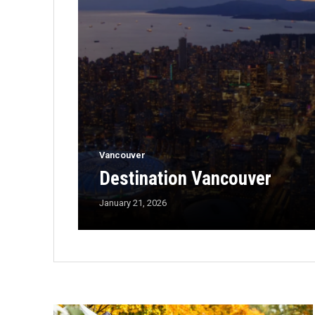
Vancouver
Destination Vancouver
January 21, 2026