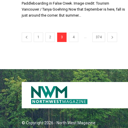
Paddleboarding in False Creek. Image credit: Tourism
Vancouver / Tanya Goehring Now that September is here, fall is
just around the corner. But summer...
...
1
2
3
4
374
© Copyright 2026 - North West Magazine