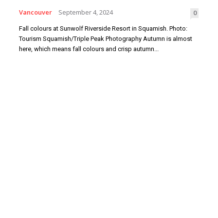
Vancouver
September 4, 2024
0
Fall colours at Sunwolf Riverside Resort in Squamish. Photo:
Tourism Squamish/Triple Peak Photography Autumn is almost
here, which means fall colours and crisp autumn...