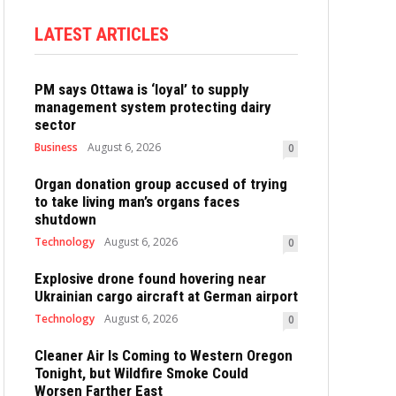
LATEST ARTICLES
PM says Ottawa is ‘loyal’ to supply
management system protecting dairy
sector
Business
August 6, 2026
0
Organ donation group accused of trying
to take living man’s organs faces
shutdown
Technology
August 6, 2026
0
Explosive drone found hovering near
Ukrainian cargo aircraft at German airport
Technology
August 6, 2026
0
Cleaner Air Is Coming to Western Oregon
Tonight, but Wildfire Smoke Could
Worsen Farther East