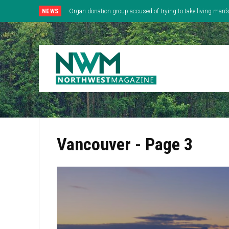
NEWS
Organ donation group accused of trying to take living man
Vancouver
- Page 3