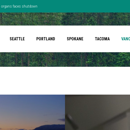
’s organs faces shutdown
SEATTLE
PORTLAND
SPOKANE
TACOMA
VAN