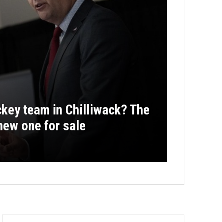
key team in Chilliwack? The
new one for sale