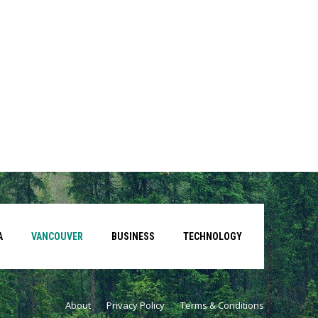
A
VANCOUVER
BUSINESS
TECHNOLOGY
About
Privacy Policy
Terms & Conditions