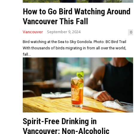
How to Go Bird Watching Around
Vancouver This Fall
Vancouver
September 9, 2024
0
Bird watching at the Sea to Sky Gondola. Photo: BC Bird Trail
With thousands of birds migrating in from all over the world,
fall...
Spirit-Free Drinking in
Vancouver: Non-Alcoholic