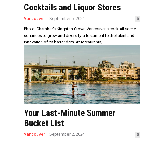
Cocktails and Liquor Stores
Vancouver
September 5, 2024
0
Photo: Chambar‘s Kingston Crown Vancouver’s cocktail scene
continues to grow and diversify, a testament to the talent and
innovation of its bartenders. At restaurants,...
Your Last-Minute Summer
Bucket List
Vancouver
September 2, 2024
0