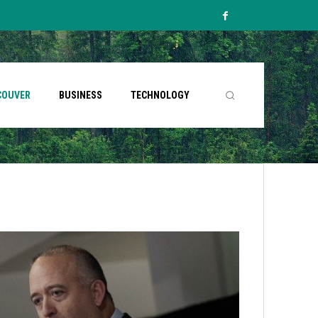
COUVER
BUSINESS
TECHNOLOGY