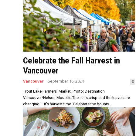
Celebrate the Fall Harvest in
Vancouver
Vancouver
September 16, 2024
0
Trout Lake Farmers’ Market. Photo: Destination
Vancouver/Nelson Mouellic The air is crisp and the leaves are
changing – it’s harvest time. Celebrate the bounty...