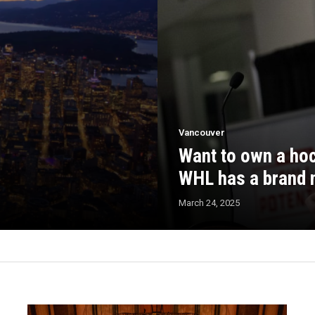
Vancouver
Want to own a hoc
WHL has a brand 
March 24, 2025