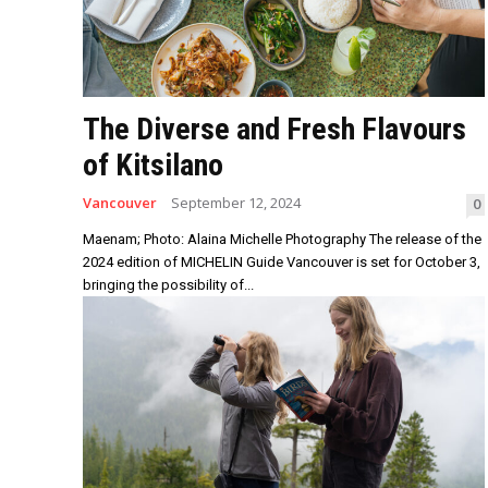
The Diverse and Fresh Flavours
of Kitsilano
Vancouver
September 12, 2024
0
Maenam; Photo: Alaina Michelle Photography The release of the
2024 edition of MICHELIN Guide Vancouver is set for October 3,
bringing the possibility of...