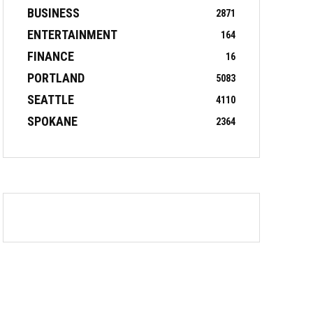
BUSINESS
2871
ENTERTAINMENT
164
FINANCE
16
PORTLAND
5083
SEATTLE
4110
SPOKANE
2364