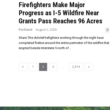
Firefighters Make Major
Progress as I-5 Wildfire Near
Grants Pass Reaches 96 Acres
Portland
August 2, 2026
0
Share This ArticleFirefighters working through the night have
completed fireline around the entire perimeter of the wildfire that
erupted beside Interstate 5 north of...
...
1
2
3
2,314