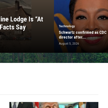
ine Lodge Is “At
 Facts Say
Technology
Schwartz confirmed as CDC
director after...
August 5, 2026