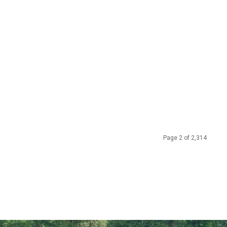
Page 2 of 2,314