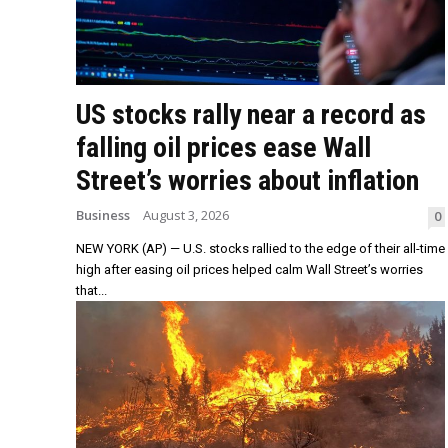
US stocks rally near a record as
falling oil prices ease Wall
Street’s worries about inflation
Business
August 3, 2026
0
NEW YORK (AP) — U.S. stocks rallied to the edge of their all-time
high after easing oil prices helped calm Wall Street’s worries
that...