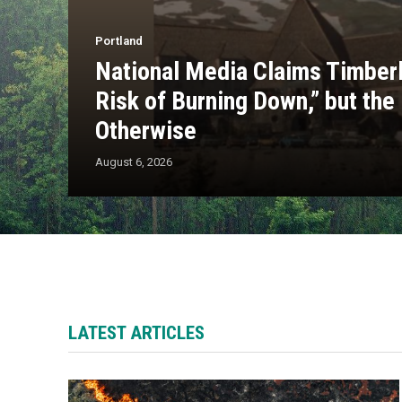
Portland
National Media Claims Timberl
Risk of Burning Down,” but the
Otherwise
August 6, 2026
LATEST ARTICLES