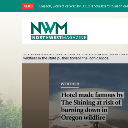
NEWS
Amazon, workers ordered by B.C.’s labour board to reach deal