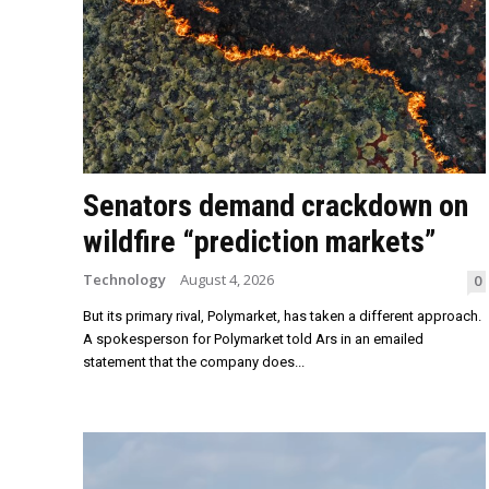
Senators demand crackdown on
wildfire “prediction markets”
Technology
August 4, 2026
0
But its primary rival, Polymarket, has taken a different approach.
A spokesperson for Polymarket told Ars in an emailed
statement that the company does...