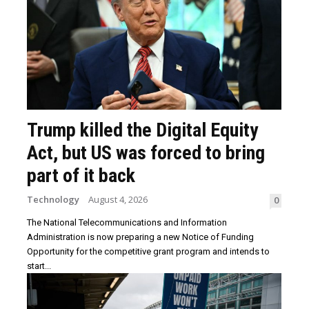
Trump killed the Digital Equity
Act, but US was forced to bring
part of it back
Technology
August 4, 2026
0
The National Telecommunications and Information
Administration is now preparing a new Notice of Funding
Opportunity for the competitive grant program and intends to
start...