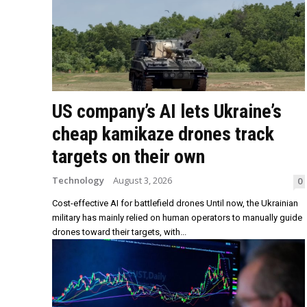
US company’s AI lets Ukraine’s
cheap kamikaze drones track
targets on their own
Technology
August 3, 2026
0
Cost-effective AI for battlefield drones Until now, the Ukrainian
military has mainly relied on human operators to manually guide
drones toward their targets, with...