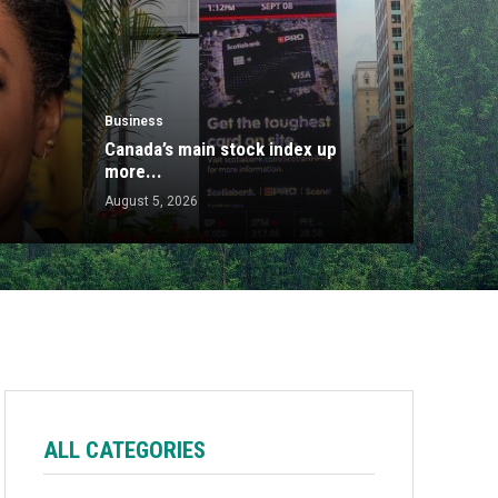
Business
Canada’s main stock index up
more...
August 5, 2026
ALL CATEGORIES