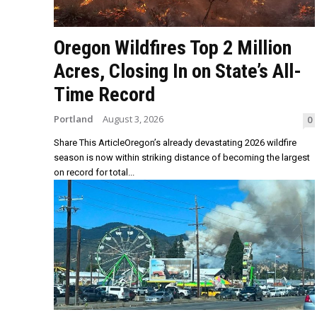
Oregon Wildfires Top 2 Million
Acres, Closing In on State’s All-
Time Record
Portland
August 3, 2026
0
Share This ArticleOregon’s already devastating 2026 wildfire
season is now within striking distance of becoming the largest
on record for total...