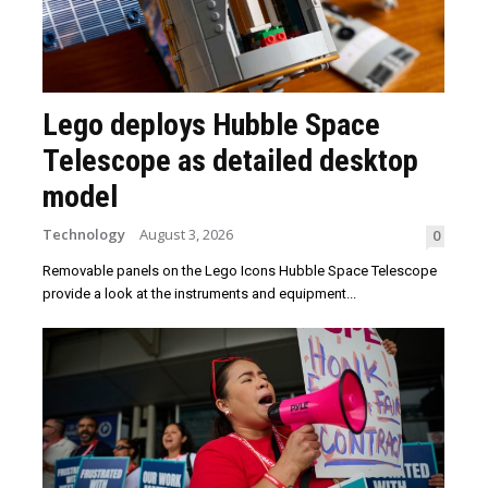
Lego deploys Hubble Space
Telescope as detailed desktop
model
Technology
August 3, 2026
0
Removable panels on the Lego Icons Hubble Space Telescope
provide a look at the instruments and equipment...