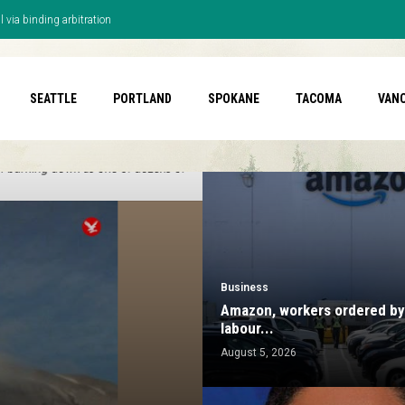
 via binding arbitration
SEATTLE
PORTLAND
SPOKANE
TACOMA
VAN
Business
Amazon, workers ordered by 
labour...
August 5, 2026