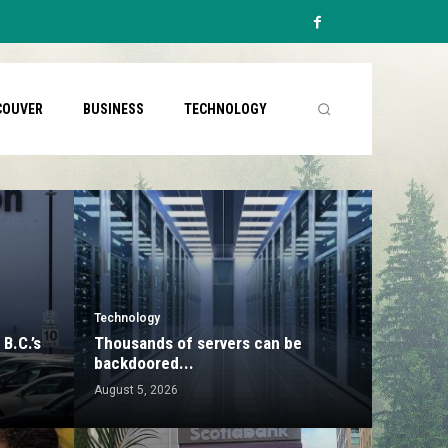
COUVER
BUSINESS
TECHNOLOGY
Technology
B.C.’s
Thousands of servers can be
backdoored...
August 5, 2026