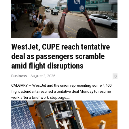
WestJet, CUPE reach tentative
deal as passengers scramble
amid flight disruptions
Business
August 3, 2026
0
CALGARY — WestJet and the union representing some 4,400
flight attendants reached a tentative deal Monday to resume
work after a brief work stoppage,...