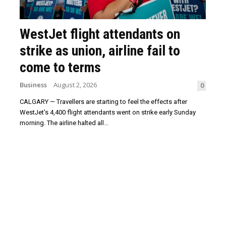
WestJet flight attendants on
strike as union, airline fail to
come to terms
Business
August 2, 2026
0
CALGARY — Travellers are starting to feel the effects after
WestJet's 4,400 flight attendants went on strike early Sunday
morning. The airline halted all...