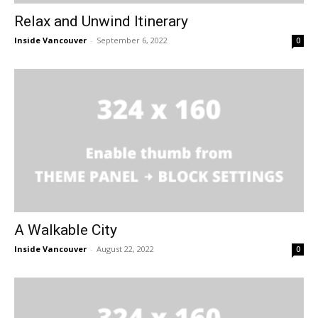
Relax and Unwind Itinerary
Inside Vancouver
-
September 6, 2022
0
A Walkable City
Inside Vancouver
-
August 22, 2022
0