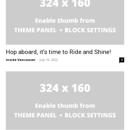
Hop aboard, it’s time to Ride and Shine!
Inside Vancouver
-
July 19, 2022
0