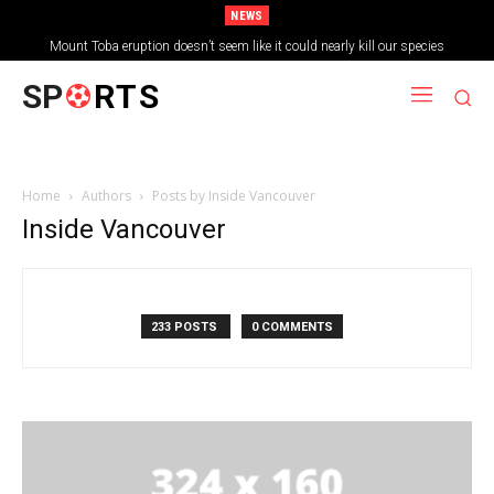
NEWS
Mount Toba eruption doesn’t seem like it could nearly kill our species
SP
RTS
Home
Authors
Posts by Inside Vancouver
Inside Vancouver
233 POSTS
0 COMMENTS