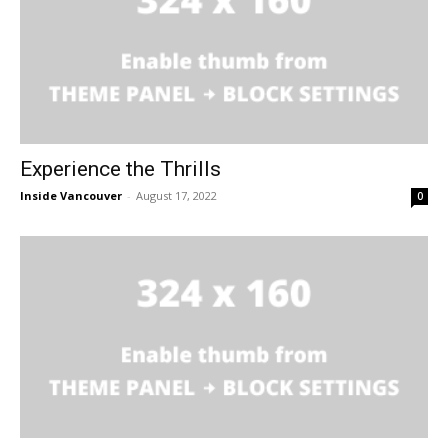
Experience the Thrills
Inside Vancouver
-
August 17, 2022
0