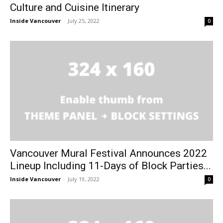
Culture and Cuisine Itinerary
Inside Vancouver
-
July 25, 2022
0
Vancouver Mural Festival Announces 2022
Lineup Including 11-Days of Block Parties...
Inside Vancouver
-
July 19, 2022
0