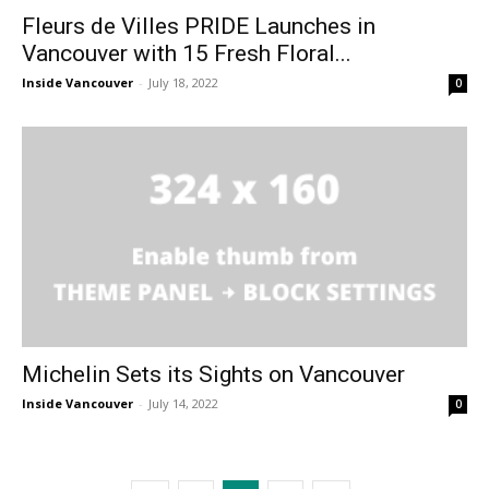
Fleurs de Villes PRIDE Launches in
Vancouver with 15 Fresh Floral...
Inside Vancouver
-
July 18, 2022
0
Michelin Sets its Sights on Vancouver
Inside Vancouver
-
July 14, 2022
0