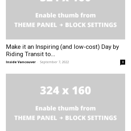
Make it an Inspiring (and low-cost) Day by
Riding Transit to...
Inside Vancouver
-
September 7, 2022
0