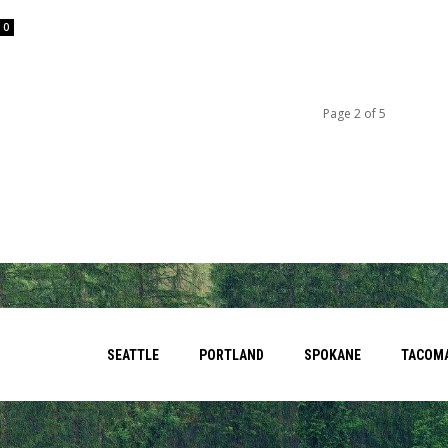
0
Page 2 of 5
SEATTLE
PORTLAND
SPOKANE
TACOM