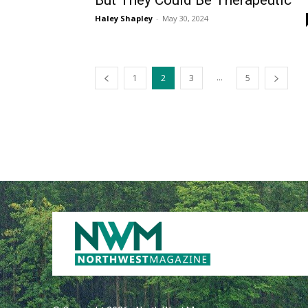
But They Could Be Therapeutic
Haley Shapley
-
May 30, 2024
...
1
2
3
5