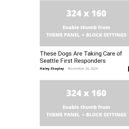
These Dogs Are Taking Care of
Seattle First Responders
Haley Shapley
-
November 26, 2024