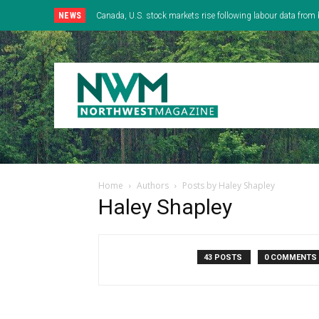
NEWS
Canada, U.S. stock markets rise following labour data from 
Home
Authors
Posts by Haley Shapley
Haley Shapley
43 POSTS
0 COMMENTS