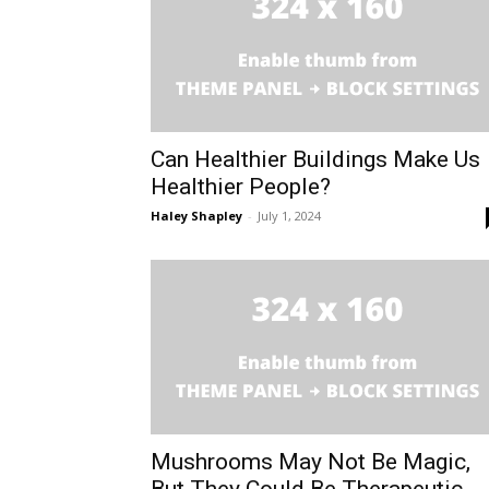
Can Healthier Buildings Make Us
Healthier People?
Haley Shapley
-
July 1, 2024
Mushrooms May Not Be Magic,