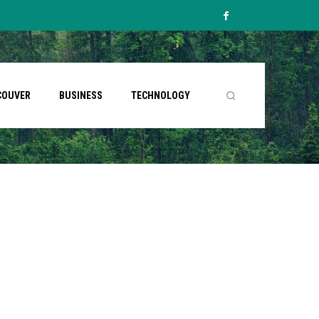
COUVER
BUSINESS
TECHNOLOGY