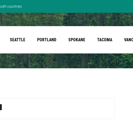
both countries
SEATTLE
PORTLAND
SPOKANE
TACOMA
VAN