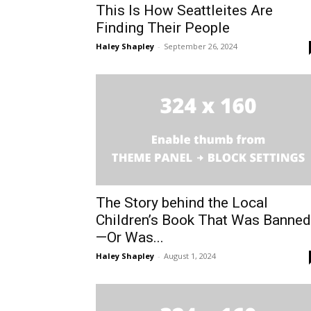
This Is How Seattleites Are
Finding Their People
Haley Shapley
-
September 26, 2024
The Story behind the Local
Children’s Book That Was Banned
—Or Was...
Haley Shapley
-
August 1, 2024