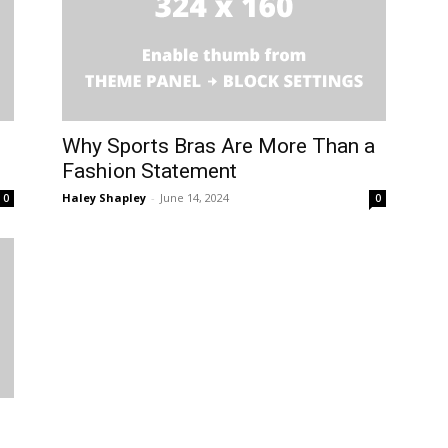
Why Sports Bras Are More Than a
Fashion Statement
Haley Shapley
-
June 14, 2024
0
0