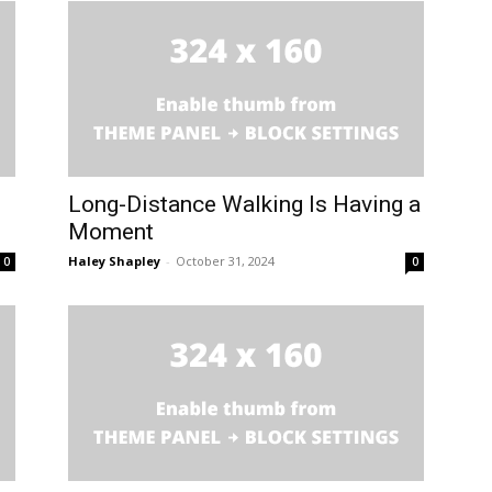
Long-Distance Walking Is Having a
Moment
Haley Shapley
-
October 31, 2024
0
0