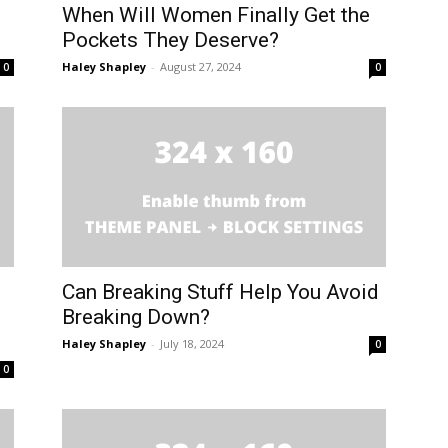
When Will Women Finally Get the
Pockets They Deserve?
Haley Shapley
-
August 27, 2024
0
0
Can Breaking Stuff Help You Avoid
Breaking Down?
Haley Shapley
-
July 18, 2024
0
0