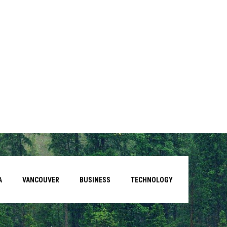
A
VANCOUVER
BUSINESS
TECHNOLOGY